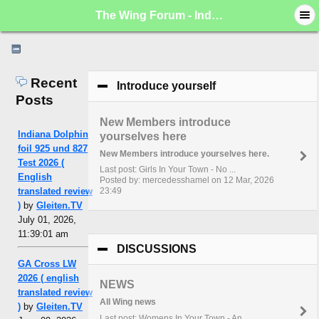
The Wing Forum - Index
Recent
Introduce yourself
click to collapse c
Posts
New Members introduce
Indiana Dolphin
yourselves here
foil 925 und 827
New Members introduce yourselves here.
Test 2026 (
Last post: Girls In Your Town - No ...
English
Posted by: mercedesshamel on 12 Mar, 2026
translated review
23:49
)
by
Gleiten.TV
July 01, 2026,
11:39:01 am
DISCUSSIONS
click to collapse conte
GA Cross LW
2026 ( english
NEWS
translated review
All Wing news
)
by
Gleiten.TV
Last post: Womens In Your Town - An...