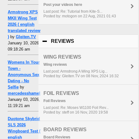
Post your videos here
Last post: Re: Tutorial from Kite-S...
Armstrong XPS
Posted by: motogon on 22 Aug, 2021 01:43
MKII Wing Test
2026 ( english
translated review
)
by
Gleiten.TV
REVIEWS
click to collapse contents
January 10, 2026,
09:18:26 am
WING REVIEWS
Womens In Your
Wing reviews
Town -
Last post: Armstrong A Wing XPS Lig...
Anonymous Sex
Posted by: Gleiten.TV on 08 Nov, 2024 16:32
Dating - No
Selfie
by
FOIL REVIEWS
mercedesshamel
January 03, 2026,
Foil Reviews
11:19:21 am
Last post: Re: Moses W1100 Foil Rev...
Posted by: steff on 16 Nov, 2020 19:58
Duotone Skybrid
SLS 2026
BOARD REVIEWS
Wingboard Test (
english
Board Reviews