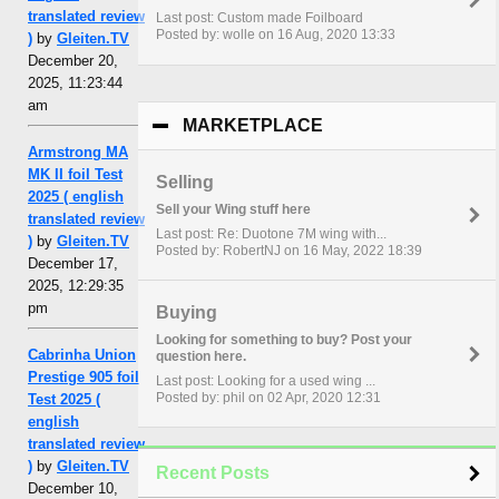
translated review
Last post: Custom made Foilboard
Posted by: wolle on 16 Aug, 2020 13:33
)
by
Gleiten.TV
December 20,
2025, 11:23:44
am
MARKETPLACE
click to collapse con
Armstrong MA
MK II foil Test
Selling
2025 ( english
Sell your Wing stuff here
translated review
Last post: Re: Duotone 7M wing with...
)
by
Gleiten.TV
Posted by: RobertNJ on 16 May, 2022 18:39
December 17,
2025, 12:29:35
pm
Buying
Looking for something to buy? Post your
Cabrinha Union
question here.
Prestige 905 foil
Last post: Looking for a used wing ...
Posted by: phil on 02 Apr, 2020 12:31
Test 2025 (
english
translated review
)
by
Gleiten.TV
Recent Posts
December 10,