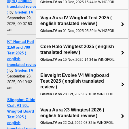
5qm ( english
Gleiten.TV
on 10 Dec, 2025 15:44 in WINGFOIL
translated review
)
by
Gleiten.TV
Vayu Aura IV Wingfoil Test 2025 (
September 29,
english translated review )
2025, 09:07:53
am
Gleiten.TV
on 01 Dec, 2025 05:39 in WINGFOIL
KT Nomad Foil
Core Halo Wingtest 2025 ( english
1160 and 700
translated review )
Test 2025 (
english
Gleiten.TV
on 15 Nov, 2025 14:34 in WINGFOIL
translated review
)
by
Gleiten.TV
Eleveight Evolve V4 Wingboard
September 23,
Test 2025 ( english translated
2025, 09:19:02
review )
am
Gleiten.TV
on 28 Oct, 2025 07:10 in WINGFOIL
Slingshot Glide
Craft V1 80L
Vayu Aura X3 Wingtest 2026 (
Wingfoil Board
english translated review )
Test 2025 (
english
Gleiten.TV
on 22 Oct, 2025 08:32 in WINGFOIL
translated review