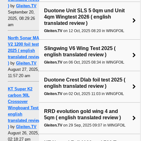
)
by
Gleiten.TV
Duotone Unit SLS 5 0qm und Unit
September 20,
4qm Wingtest 2026 ( english
2025, 08:29:26
translated review )
am
Gleiten.TV
on 12 Oct, 2025 08:20 in WINGFOIL
North Sonar MA
V2 1200 foil test
Slingwing V6 Wing Test 2025 (
2025 ( english
english translated review )
translated review
Gleiten.TV
on 06 Oct, 2025 08:34 in WINGFOIL
)
by
Gleiten.TV
August 27, 2025,
11:57:20 am
Duotone Crest Dlab foil test 2025 (
english translated review )
KT Super K2
Gleiten.TV
on 02 Oct, 2025 11:03 in WINGFOIL
carbon 90L
Crossover
Wingboard Test (
RRD evolution gold wing 4 and
english
5qm ( english translated review )
translated review
Gleiten.TV
on 29 Sep, 2025 09:07 in WINGFOIL
)
by
Gleiten.TV
August 26, 2025,
02:18:27 pm