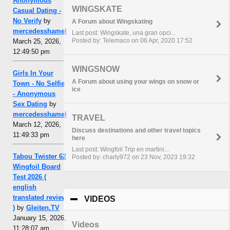
Anonymous
WINGSKATE
Casual Dating -
No Verify
by
A Forum about Wingskating
mercedesshamel
Last post: Wingskate, una gran opci...
Posted by: Telemaco on 06 Apr, 2020 17:52
March 25, 2026,
12:49:50 pm
WINGSNOW
Girls In Your
A Forum about using your wings on snow or
Town - No Selfie
ice
- Anonymous
Sex Dating
by
mercedesshamel
TRAVEL
March 12, 2026,
Discuss destinations and other travel topics
11:49:33 pm
here
Last post: Wingfoil Trip en martini...
Tabou Twister 62
Posted by: charly972 on 23 Nov, 2023 19:32
Wingfoil Board
Test 2026 (
english
translated review
VIDEOS
click to collapse contents
)
by
Gleiten.TV
January 15, 2026,
Videos
11:28:07 am