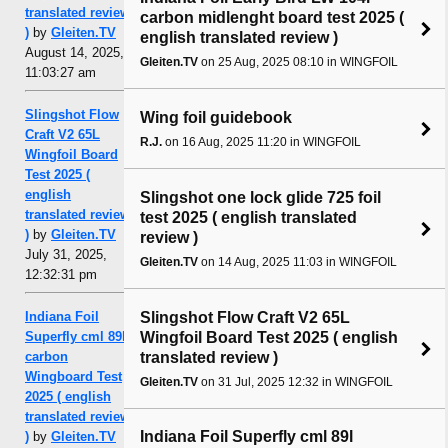
translated review
carbon midlenght board test 2025 (
)
by
Gleiten.TV
english translated review )
August 14, 2025,
Gleiten.TV
on 25 Aug, 2025 08:10 in WINGFOIL
11:03:27 am
Slingshot Flow
Wing foil guidebook
Craft V2 65L
R.J.
on 16 Aug, 2025 11:20 in WINGFOIL
Wingfoil Board
Test 2025 (
english
Slingshot one lock glide 725 foil
translated review
test 2025 ( english translated
)
by
Gleiten.TV
review )
July 31, 2025,
Gleiten.TV
on 14 Aug, 2025 11:03 in WINGFOIL
12:32:31 pm
Slingshot Flow Craft V2 65L
Indiana Foil
Wingfoil Board Test 2025 ( english
Superfly cml 89l
translated review )
carbon
Wingboard Test
Gleiten.TV
on 31 Jul, 2025 12:32 in WINGFOIL
2025 ( english
translated review
Indiana Foil Superfly cml 89l
)
by
Gleiten.TV