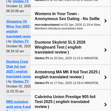
)
by
Gleiten.TV
October 12, 2025,
08:20:08 am
Womens In Your Town -
Anonymous Sex Dating - No Selfie
Slingwing V6
mercedesshamel
on 03 Jan, 2026 11:19 in New
Wing Test 2025 (
Members introduce yourselves here
english
translated review
)
by
Gleiten.TV
Duotone Skybrid SLS 2026
October 06, 2025,
Wingboard Test ( english
08:34:10 am
translated review )
Gleiten.TV
on 20 Dec, 2025 11:23 in WINGFOIL
Duotone Crest
Dlab foil test
2025 ( english
Armstrong MA MK II foil Test 2025 (
translated review
english translated review )
)
by
Gleiten.TV
Gleiten.TV
on 17 Dec, 2025 12:29 in WINGFOIL
October 02, 2025,
11:03:33 am
Cabrinha Union Prestige 905 foil
Test 2025 ( english translated
RRD evolution
review )
gold wing 4 and