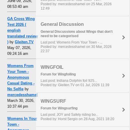
June 09, 2026,
Posted by: mercedesshamel on 25 Mar, 2026
08:53:40 am
12:49
GA Cross Wing
General Discussion
Test 2026 (
english
General Discussions about Wings that don't
need to be categorised
translated review
)
by
Gleiten.TV
Last post: Womens From Your Town - ...
Posted by: mercedesshamel on 30 Mar, 2026
May 07, 2026,
22:37
09:24:16 am
Womens From
WINGFOIL
Your Town -
Forum for Wingfoiling
Anonymous
Last post: Indiana Dolphin foil 925...
Casual Dating -
Posted by: Gleiten.TV on 01 Jul, 2026 11:39
No Selfie
by
mercedesshamel
March 30, 2026,
WINGSURF
10:37:44 pm
Forum for Wingsurfing
Last post: JOY and Safety riding bo...
Womens In Your
Posted by: Horst Sergio on 28 Aug, 2021 18:20
Town -