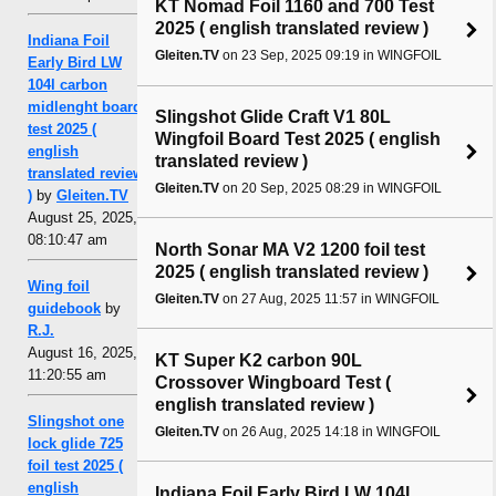
KT Nomad Foil 1160 and 700 Test
2025 ( english translated review )
Indiana Foil
Gleiten.TV
on 23 Sep, 2025 09:19 in WINGFOIL
Early Bird LW
104l carbon
midlenght board
Slingshot Glide Craft V1 80L
test 2025 (
Wingfoil Board Test 2025 ( english
english
translated review )
translated review
Gleiten.TV
on 20 Sep, 2025 08:29 in WINGFOIL
)
by
Gleiten.TV
August 25, 2025,
08:10:47 am
North Sonar MA V2 1200 foil test
2025 ( english translated review )
Wing foil
Gleiten.TV
on 27 Aug, 2025 11:57 in WINGFOIL
guidebook
by
R.J.
August 16, 2025,
KT Super K2 carbon 90L
11:20:55 am
Crossover Wingboard Test (
english translated review )
Slingshot one
Gleiten.TV
on 26 Aug, 2025 14:18 in WINGFOIL
lock glide 725
foil test 2025 (
english
Indiana Foil Early Bird LW 104l