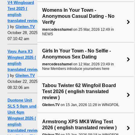
V4 Wingboard
Test 2025 (
Womens In Your Town -
english
Anonymous Casual Dating - No
translated review
Verify
)
by
Gleiten.TV
mercedesshamel
on 25 Mar, 2026 12:49 in
October 28, 2025,
NEWS
07:10:42 am
Girls In Your Town - No Selfie -
Vayu Aura X3
Anonymous Sex Dating
Wingtest 2026 (
english
mercedesshamel
on 12 Mar, 2026 23:49 in
New Members introduce yourselves here
translated review
)
by
Gleiten.TV
October 22, 2025,
Tabou Twister 62 Wingfoil Board
08:32:06 am
Test 2026 ( english translated
review )
Duotone Unit
Gleiten.TV
on 15 Jan, 2026 11:28 in WINGFOIL
SLS 5 0qm und
Unit 4qm
Wingtest 2026 (
Armstrong XPS MKII Wing Test
english
2026 ( english translated review )
translated review
Gleiten.TV
on 10 Jan, 2026 09:18 in WINGFOIL