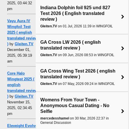
2025, 03:44:32
Indiana Dolphin foil 925 und 827
pm
Test 2026 ( English translated
review )
Vayu Aura IV
Gleiten.TV
on 01 Jul, 2026 11:39 in WINGFOIL
Wingfoil Test
2025 ( english
translated review
GA Cross LW 2026 ( english
)
by
Gleiten.TV
translated review )
December 01,
Gleiten.TV
on 09 Jun, 2026 08:53 in WINGFOIL
2025, 05:39:19
am
GA Cross Wing Test 2026 ( english
Core Halo
translated review )
Wingtest 2025 (
Gleiten.TV
on 07 May, 2026 09:24 in WINGFOIL
english
translated review
)
by
Gleiten.TV
Womens From Your Town -
November 15,
Anonymous Casual Dating - No
2025, 02:34:45
Selfie
pm
mercedesshamel
on 30 Mar, 2026 22:37 in
General Discussion
Eleveight Evolve