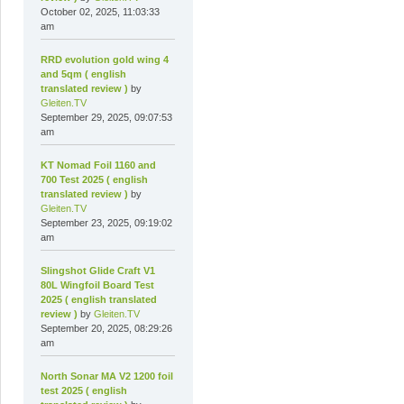
October 02, 2025, 11:03:33
am
RRD evolution gold wing 4
and 5qm ( english
translated review )
by
Gleiten.TV
September 29, 2025, 09:07:53
am
KT Nomad Foil 1160 and
700 Test 2025 ( english
translated review )
by
Gleiten.TV
September 23, 2025, 09:19:02
am
Slingshot Glide Craft V1
80L Wingfoil Board Test
2025 ( english translated
review )
by
Gleiten.TV
September 20, 2025, 08:29:26
am
North Sonar MA V2 1200 foil
test 2025 ( english