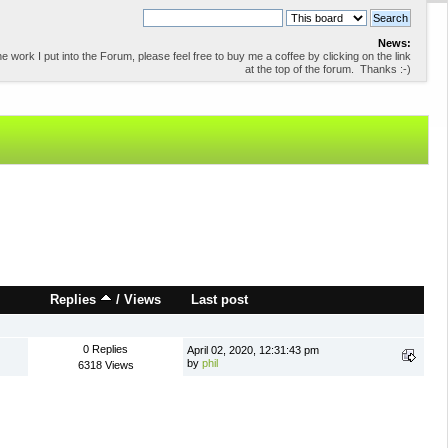
News:
 work I put into the Forum, please feel free to buy me a coffee by clicking on the link
at the top of the forum. Thanks :-)
Replies
/
Views
Last post
0 Replies
April 02, 2020, 12:31:43 pm
by
phil
6318 Views