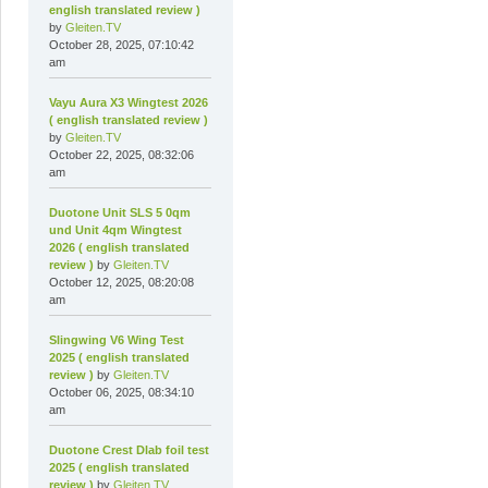
english translated review )
by
Gleiten.TV
October 28, 2025, 07:10:42
am
Vayu Aura X3 Wingtest 2026
( english translated review )
by
Gleiten.TV
October 22, 2025, 08:32:06
am
Duotone Unit SLS 5 0qm
und Unit 4qm Wingtest
2026 ( english translated
review )
by
Gleiten.TV
October 12, 2025, 08:20:08
am
Slingwing V6 Wing Test
2025 ( english translated
review )
by
Gleiten.TV
October 06, 2025, 08:34:10
am
Duotone Crest Dlab foil test
2025 ( english translated
review )
by
Gleiten.TV