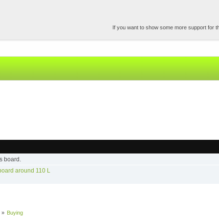
If you want to show some more support for the
s board.
 board around 110 L
»
Buying