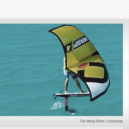
The Wing Rider Community