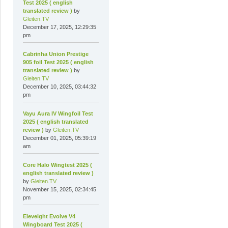
Test 2025 ( english
translated review )
by
Gleiten.TV
December 17, 2025, 12:29:35
pm
Cabrinha Union Prestige
905 foil Test 2025 ( english
translated review )
by
Gleiten.TV
December 10, 2025, 03:44:32
pm
Vayu Aura IV Wingfoil Test
2025 ( english translated
review )
by
Gleiten.TV
December 01, 2025, 05:39:19
am
Core Halo Wingtest 2025 (
english translated review )
by
Gleiten.TV
November 15, 2025, 02:34:45
pm
Eleveight Evolve V4
Wingboard Test 2025 (