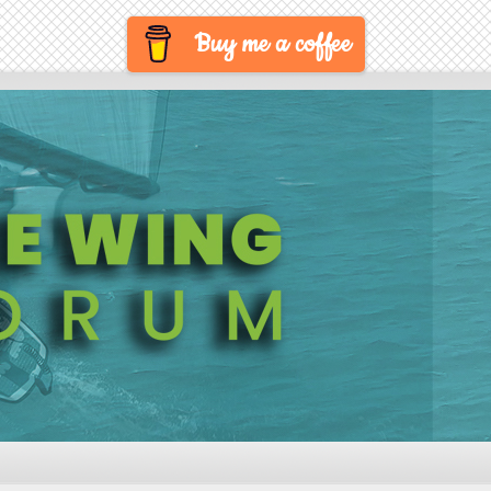
Buy me a coffee