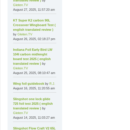
translated review )
by
Gleiten.TV
August 27, 2025, 11:57:20 am
KT Super K2 carbon 90L
Crossover Wingboard Test (
english translated review )
by
Gleiten.TV
August 26, 2025, 02:18:27 pm
Indiana Foil Early Bird LW
104l carbon midlenght
board test 2025 ( english
translated review )
by
Gleiten.TV
August 25, 2025, 08:10:47 am
Wing foil guidebook
by
R.J.
August 16, 2025, 11:20:55 am
Slingshot one lock glide
725 foil test 2025 ( english
translated review )
by
Gleiten.TV
August 14, 2025, 11:03:27 am
Slingshot Flow Craft V2 65L