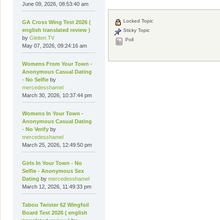
June 09, 2026, 08:53:40 am
Locked Topic
GA Cross Wing Test 2026 (
english translated review )
Sticky Topic
by
Gleiten.TV
Poll
May 07, 2026, 09:24:16 am
Womens From Your Town -
Anonymous Casual Dating
- No Selfie
by
mercedesshamel
March 30, 2026, 10:37:44 pm
Womens In Your Town -
Anonymous Casual Dating
- No Verify
by
mercedesshamel
March 25, 2026, 12:49:50 pm
Girls In Your Town - No
Selfie - Anonymous Sex
Dating
by
mercedesshamel
March 12, 2026, 11:49:33 pm
Tabou Twister 62 Wingfoil
Board Test 2026 ( english