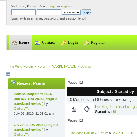
Welcome,
Guest
. Please
login
or
register
.
Login with username, password and session length
  Home
  Contact
  Login
  Register
The Wing Forum
»
Forum
»
MARKETPLACE
»
Buying
Pages: [
1
]
Recent Posts
Subject
/
Started by
Indiana Dolphin foil 925
und 827 Test 2026 ( English
0 Members and 0 Guests are viewing thi
translated review )
by
Looking for a used wing
Gleiten.TV
Started by
phil
July 01, 2026, 11:39:01 am
Pages: [
1
]
GA Cross LW 2026 ( english
translated review )
by
The Wing Forum
»
Forum
»
MARKETPLACE
Gleiten.TV