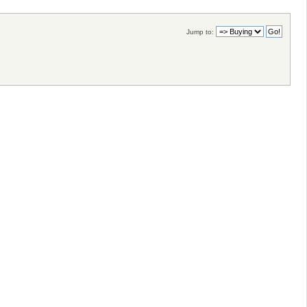
Jump to: