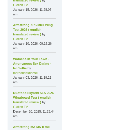
translated review )
by
Gleiten.TV
January 15, 2026, 11:28:07
am
Armstrong XPS MKII Wing
Test 2026 ( english
translated review )
by
Gleiten.TV
January 10, 2026, 09:18:26
am
Womens In Your Town -
Anonymous Sex Dating -
No Selfie
by
mercedesshamel
January 03, 2026, 11:19:21
am
Duotone Skybrid SLS 2026
Wingboard Test ( english
translated review )
by
Gleiten.TV
December 20, 2025, 11:23:44
am
Armstrong MA MK II foil