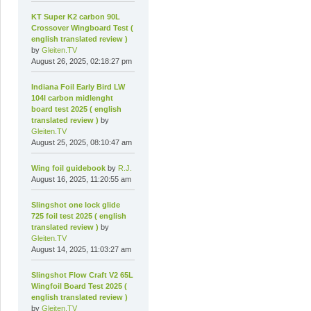
KT Super K2 carbon 90L
Crossover Wingboard Test (
english translated review )
by
Gleiten.TV
August 26, 2025, 02:18:27 pm
Indiana Foil Early Bird LW
104l carbon midlenght
board test 2025 ( english
translated review )
by
Gleiten.TV
August 25, 2025, 08:10:47 am
Wing foil guidebook
by
R.J.
August 16, 2025, 11:20:55 am
Slingshot one lock glide
725 foil test 2025 ( english
translated review )
by
Gleiten.TV
August 14, 2025, 11:03:27 am
Slingshot Flow Craft V2 65L
Wingfoil Board Test 2025 (
english translated review )
by
Gleiten.TV