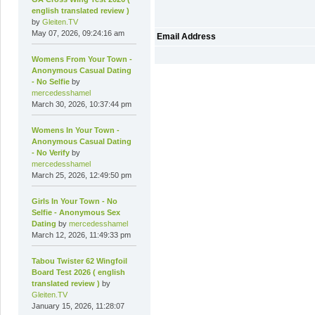
english translated review )
by
Gleiten.TV
May 07, 2026, 09:24:16 am
Email Address
Womens From Your Town -
Anonymous Casual Dating
- No Selfie
by
mercedesshamel
March 30, 2026, 10:37:44 pm
Womens In Your Town -
Anonymous Casual Dating
- No Verify
by
mercedesshamel
March 25, 2026, 12:49:50 pm
Girls In Your Town - No
Selfie - Anonymous Sex
Dating
by
mercedesshamel
March 12, 2026, 11:49:33 pm
Tabou Twister 62 Wingfoil
Board Test 2026 ( english
translated review )
by
Gleiten.TV
January 15, 2026, 11:28:07