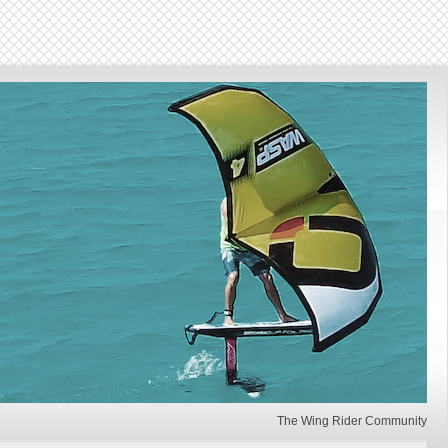
The Wing Rider Community