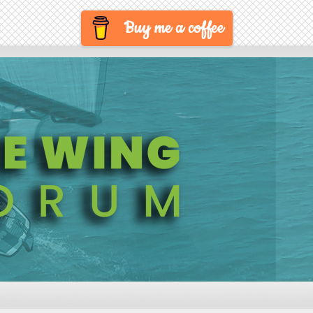
Buy me a coffee