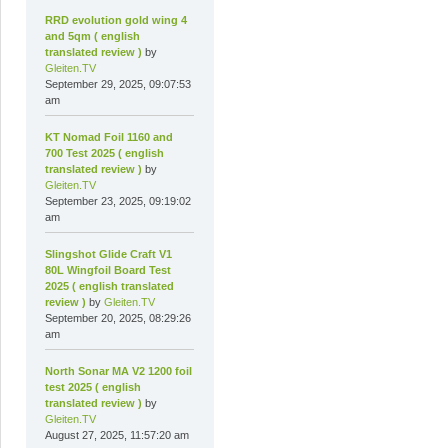
RRD evolution gold wing 4
and 5qm ( english
translated review )
by
Gleiten.TV
September 29, 2025, 09:07:53
am
KT Nomad Foil 1160 and
700 Test 2025 ( english
translated review )
by
Gleiten.TV
September 23, 2025, 09:19:02
am
Slingshot Glide Craft V1
80L Wingfoil Board Test
2025 ( english translated
review )
by
Gleiten.TV
September 20, 2025, 08:29:26
am
North Sonar MA V2 1200 foil
test 2025 ( english
translated review )
by
Gleiten.TV
August 27, 2025, 11:57:20 am