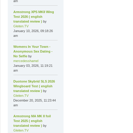
am
Armstrong XPS MKII Wing
Test 2026 ( english
translated review )
by
Gleiten.TV
January 10, 2026, 09:18:26
am
Womens In Your Town -
Anonymous Sex Dating -
No Selfie
by
mercedesshamel
January 03, 2026, 11:19:21
am
Duotone Skybrid SLS 2026
Wingboard Test ( english
translated review )
by
Gleiten.TV
December 20, 2025, 11:23:44
am
Armstrong MA MK II foil
Test 2025 ( english
translated review )
by
Gleiten.TV