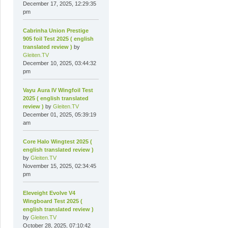
December 17, 2025, 12:29:35
pm
Cabrinha Union Prestige
905 foil Test 2025 ( english
translated review )
by
Gleiten.TV
December 10, 2025, 03:44:32
pm
Vayu Aura IV Wingfoil Test
2025 ( english translated
review )
by
Gleiten.TV
December 01, 2025, 05:39:19
am
Core Halo Wingtest 2025 (
english translated review )
by
Gleiten.TV
November 15, 2025, 02:34:45
pm
Eleveight Evolve V4
Wingboard Test 2025 (
english translated review )
by
Gleiten.TV
October 28, 2025, 07:10:42