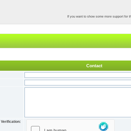
If you want to show some more support for the
Contact
Verification: