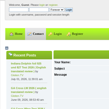
Welcome,
Guest
. Please
login
or
register
.
Login with username, password and session length
  Home
  Contact
  Login
  Register
Recent Posts
Your Name:
Indiana Dolphin foil 925
und 827 Test 2026 ( English
Subject
translated review )
by
Message
Gleiten.TV
July 01, 2026, 11:39:01 am
GA Cross LW 2026 ( english
translated review )
by
Gleiten.TV
June 09, 2026, 08:53:40 am
GA Cross Wing Test 2026 (