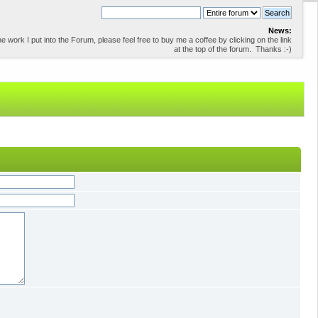
News:
 work I put into the Forum, please feel free to buy me a coffee by clicking on the link
at the top of the forum. Thanks :-)