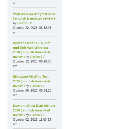
am
Vayu Aura X3 Wingtest 2026
( english translated review )
by
Gleiten.TV
October 22, 2025, 08:32:06
am
Duotone Unit SLS 5 0qm
und Unit 4qm Wingtest
2026 ( english translated
review )
by
Gleiten.TV
October 12, 2025, 08:20:08
am
Slingwing V6 Wing Test
2025 ( english translated
review )
by
Gleiten.TV
October 06, 2025, 08:34:10
am
Duotone Crest Dlab foil test
2025 ( english translated
review )
by
Gleiten.TV
October 02, 2025, 11:03:33
am