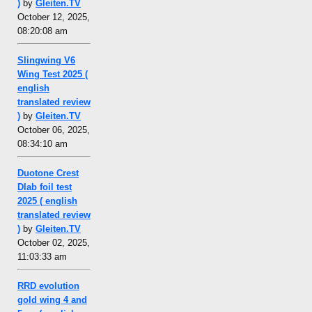
)
by
Gleiten.TV
October 12, 2025,
08:20:08 am
Slingwing V6
Wing Test 2025 (
english
translated review
)
by
Gleiten.TV
October 06, 2025,
08:34:10 am
Duotone Crest
Dlab foil test
2025 ( english
translated review
)
by
Gleiten.TV
October 02, 2025,
11:03:33 am
RRD evolution
gold wing 4 and