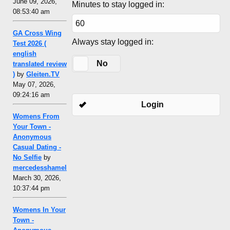
June 09, 2026,
Minutes to stay logged in:
08:53:40 am
GA Cross Wing
Always stay logged in:
Test 2026 (
english
Yes
No
translated review
)
by
Gleiten.TV
May 07, 2026,
09:24:16 am
Login
Womens From
Your Town -
Anonymous
Casual Dating -
No Selfie
by
mercedesshamel
March 30, 2026,
10:37:44 pm
Womens In Your
Town -