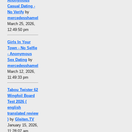
Anonymous
Casual Dating -
No Verify
by
mercedesshamel
March 25, 2026,
12:49:50 pm
Girls In Your
Town - No Selfie
- Anonymous
Sex Dating
by
mercedesshamel
March 12, 2026,
11:49:33 pm
Tabou Twister 62
Wingfoil Board
Test 2026 (
english
translated review
)
by
Gleiten.TV
January 15, 2026,
11:28:07 am