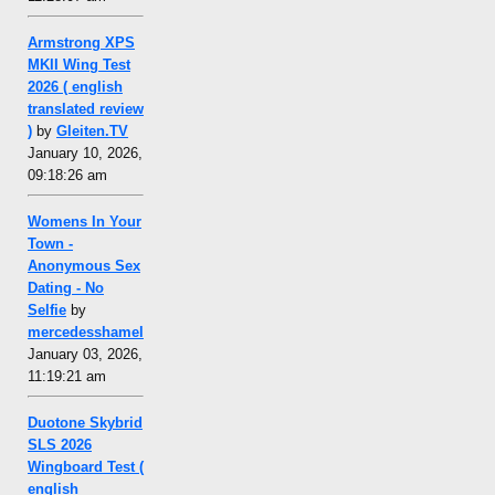
Armstrong XPS
MKII Wing Test
2026 ( english
translated review
)
by
Gleiten.TV
January 10, 2026,
09:18:26 am
Womens In Your
Town -
Anonymous Sex
Dating - No
Selfie
by
mercedesshamel
January 03, 2026,
11:19:21 am
Duotone Skybrid
SLS 2026
Wingboard Test (
english