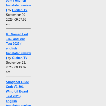
5qm ( english
translated review
)
by
Gleiten.TV
September 29,
2025, 09:07:53
am
KT Nomad Foil
1160 and 700
Test 2025 (
english
translated review
)
by
Gleiten.TV
September 23,
2025, 09:19:02
am
Slingshot Glide
Craft V1 80L
Wingfoil Board
Test 2025 (
english
translated review