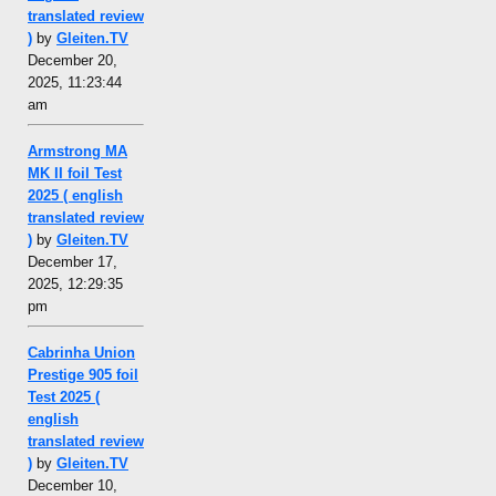
translated review
)
by
Gleiten.TV
December 20,
2025, 11:23:44
am
Armstrong MA
MK II foil Test
2025 ( english
translated review
)
by
Gleiten.TV
December 17,
2025, 12:29:35
pm
Cabrinha Union
Prestige 905 foil
Test 2025 (
english
translated review
)
by
Gleiten.TV
December 10,