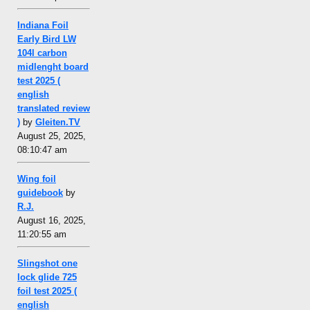
Indiana Foil
Early Bird LW
104l carbon
midlenght board
test 2025 (
english
translated review
)
by
Gleiten.TV
August 25, 2025,
08:10:47 am
Wing foil
guidebook
by
R.J.
August 16, 2025,
11:20:55 am
Slingshot one
lock glide 725
foil test 2025 (
english