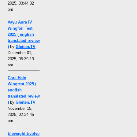
2025, 03:44:32
pm
Vayu Aura IV
Wingfoil Test
2025 ( english
translated review
)
by
Gleiten.TV
December 01,
2025, 05:39:19
am
Core Halo
Wingtest 2025 (
english
translated review
)
by
Gleiten.TV
November 15,
2025, 02:34:45
pm
Eleveight Evolve