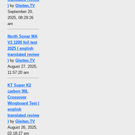
)
by
Gleiten.TV
September 20,
2025, 08:29:26
am
North Sonar MA
V2 1200 foil test
2025 ( english
translated review
)
by
Gleiten.TV
August 27, 2025,
11:57:20 am
KT Super K2
carbon 90L
Crossover
Wingboard Test (
english
translated review
)
by
Gleiten.TV
August 26, 2025,
02:18:27 pm