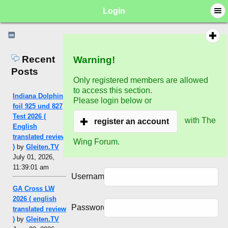
Login
Recent
Warning!
Posts
Only registered members are allowed
to access this section.
Indiana Dolphin
Please login below or
foil 925 und 827
Test 2026 (
with The
register an account
English
translated review
Wing Forum.
)
by
Gleiten.TV
July 01, 2026,
11:39:01 am
Username:
GA Cross LW
2026 ( english
Password:
translated review
)
by
Gleiten.TV