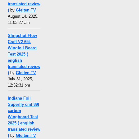
translated review
)
by
Gleiten.TV
August 14, 2025,
11:03:27 am
Slingshot Flow
Craft V2 65L
Wingfoil Board
Test 2025 (
english
translated review
)
by
Gleiten.TV
July 31, 2025,
12:32:31 pm
Indiana Foil
Superfly cml 89l
carbon
Wingboard Test
2025 ( english
translated review
)
by
Gleiten.TV