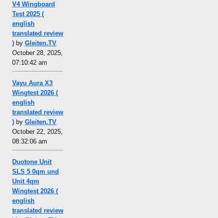
V4 Wingboard
Test 2025 (
english
translated review
)
by
Gleiten.TV
October 28, 2025,
07:10:42 am
Vayu Aura X3
Wingtest 2026 (
english
translated review
)
by
Gleiten.TV
October 22, 2025,
08:32:06 am
Duotone Unit
SLS 5 0qm und
Unit 4qm
Wingtest 2026 (
english
translated review