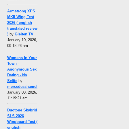
Armstrong XPS
MKII Wing Test
2026 ( english
translated review
)
by
Gleiten.TV
January 10, 2026,
09:18:26 am
Womens In Your
Town -
Anonymous Sex
Dating - No
Selfie
by
mercedesshamel
January 03, 2026,
11:19:21 am
Duotone Skybrid
SLS 2026
Wingboard Test (
english