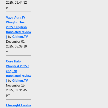
2025, 03:44:32
pm
Vayu Aura IV
Wingfoil Test
2025 ( english
translated review
)
by
Gleiten.TV
December 01,
2025, 05:39:19
am
Core Halo
Wingtest 2025 (
english
translated review
)
by
Gleiten.TV
November 15,
2025, 02:34:45
pm
Eleveight Evolve