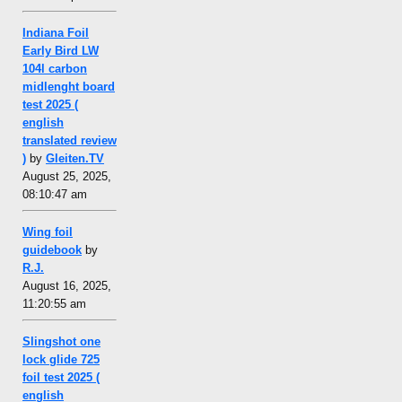
Indiana Foil
Early Bird LW
104l carbon
midlenght board
test 2025 (
english
translated review
)
by
Gleiten.TV
August 25, 2025,
08:10:47 am
Wing foil
guidebook
by
R.J.
August 16, 2025,
11:20:55 am
Slingshot one
lock glide 725
foil test 2025 (
english