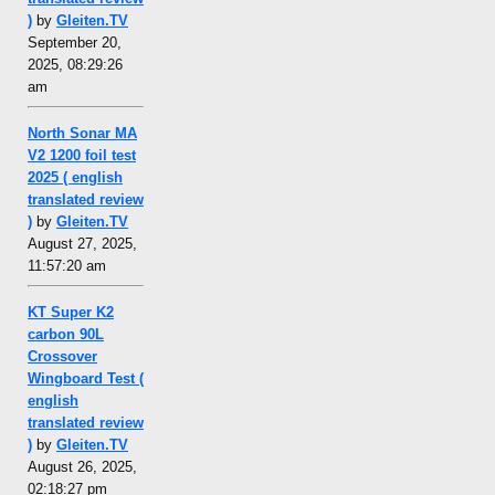
)
by
Gleiten.TV
September 20,
2025, 08:29:26
am
North Sonar MA
V2 1200 foil test
2025 ( english
translated review
)
by
Gleiten.TV
August 27, 2025,
11:57:20 am
KT Super K2
carbon 90L
Crossover
Wingboard Test (
english
translated review
)
by
Gleiten.TV
August 26, 2025,
02:18:27 pm