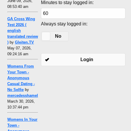
June 09, 2026,
Minutes to stay logged in:
08:53:40 am
GA Cross Wing
Always stay logged in:
Test 2026 (
english
Yes
No
translated review
)
by
Gleiten.TV
May 07, 2026,
09:24:16 am
Login
Womens From
Your Town -
Anonymous
Casual Dating -
No Selfie
by
mercedesshamel
March 30, 2026,
10:37:44 pm
Womens In Your
Town -