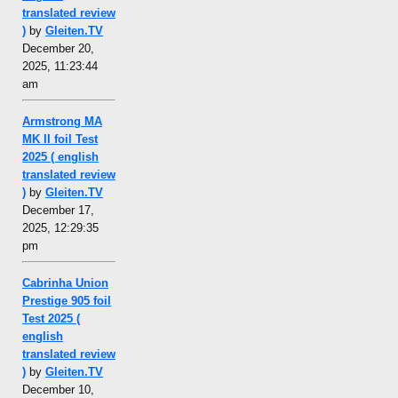
translated review
)
by
Gleiten.TV
December 20,
2025, 11:23:44
am
Armstrong MA
MK II foil Test
2025 ( english
translated review
)
by
Gleiten.TV
December 17,
2025, 12:29:35
pm
Cabrinha Union
Prestige 905 foil
Test 2025 (
english
translated review
)
by
Gleiten.TV
December 10,