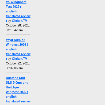
V4 Wingboard
Test 2025 (
english
translated review
)
by
Gleiten.TV
October 28, 2025,
07:10:42 am
Vayu Aura X3
Wingtest 2026 (
english
translated review
)
by
Gleiten.TV
October 22, 2025,
08:32:06 am
Duotone Unit
SLS 5 0qm und
Unit 4qm
Wingtest 2026 (
english
translated review