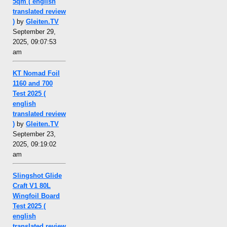
5qm ( english
translated review
)
by
Gleiten.TV
September 29,
2025, 09:07:53
am
KT Nomad Foil
1160 and 700
Test 2025 (
english
translated review
)
by
Gleiten.TV
September 23,
2025, 09:19:02
am
Slingshot Glide
Craft V1 80L
Wingfoil Board
Test 2025 (
english
translated review