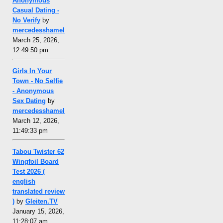
Anonymous
Casual Dating -
No Verify
by
mercedesshamel
March 25, 2026,
12:49:50 pm
Girls In Your
Town - No Selfie
- Anonymous
Sex Dating
by
mercedesshamel
March 12, 2026,
11:49:33 pm
Tabou Twister 62
Wingfoil Board
Test 2026 (
english
translated review
)
by
Gleiten.TV
January 15, 2026,
11:28:07 am