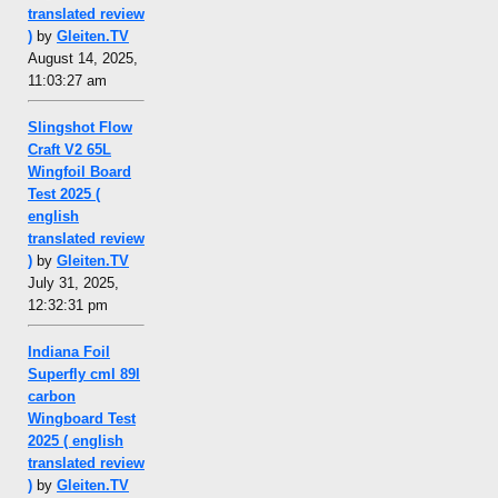
translated review
)
by
Gleiten.TV
August 14, 2025,
11:03:27 am
Slingshot Flow
Craft V2 65L
Wingfoil Board
Test 2025 (
english
translated review
)
by
Gleiten.TV
July 31, 2025,
12:32:31 pm
Indiana Foil
Superfly cml 89l
carbon
Wingboard Test
2025 ( english
translated review
)
by
Gleiten.TV