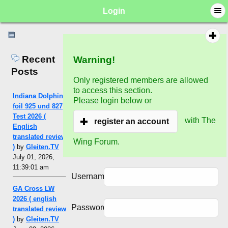
Login
Recent
Warning!
Posts
Only registered members are allowed
to access this section.
Indiana Dolphin
Please login below or
foil 925 und 827
Test 2026 (
with The
register an account
English
translated review
Wing Forum.
)
by
Gleiten.TV
July 01, 2026,
11:39:01 am
Username:
GA Cross LW
2026 ( english
Password:
translated review
)
by
Gleiten.TV