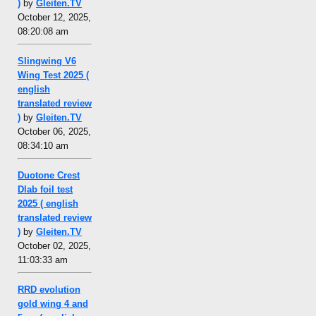
)
by
Gleiten.TV
October 12, 2025,
08:20:08 am
Slingwing V6
Wing Test 2025 (
english
translated review
)
by
Gleiten.TV
October 06, 2025,
08:34:10 am
Duotone Crest
Dlab foil test
2025 ( english
translated review
)
by
Gleiten.TV
October 02, 2025,
11:03:33 am
RRD evolution
gold wing 4 and