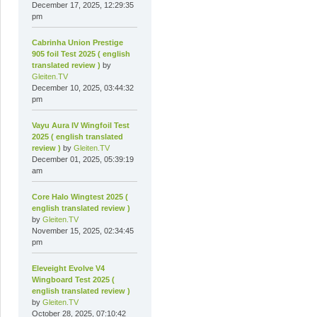
December 17, 2025, 12:29:35
pm
Cabrinha Union Prestige
905 foil Test 2025 ( english
translated review )
by
Gleiten.TV
December 10, 2025, 03:44:32
pm
Vayu Aura IV Wingfoil Test
2025 ( english translated
review )
by
Gleiten.TV
December 01, 2025, 05:39:19
am
Core Halo Wingtest 2025 (
english translated review )
by
Gleiten.TV
November 15, 2025, 02:34:45
pm
Eleveight Evolve V4
Wingboard Test 2025 (
english translated review )
by
Gleiten.TV
October 28, 2025, 07:10:42