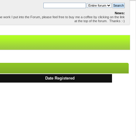
News:
 work I put into the Forum, please feel free to buy me a coffee by clicking on the link
at the top of the forum. Thanks :-)
Date Registered