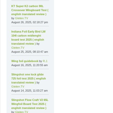
KT Super K2 carbon 90L
Crossover Wingboard Test (
english translated review )
by
Gleiten.TV
August 26, 2025, 02:18:27 pm
Indiana Foil Early Bird LW
104l carbon midlenght
board test 2025 ( english
translated review )
by
Gleiten.TV
August 25, 2025, 08:10:47 am
Wing foil guidebook
by
R.J.
August 16, 2025, 11:20:55 am
Slingshot one lock glide
725 foil test 2025 ( english
translated review )
by
Gleiten.TV
August 14, 2025, 11:03:27 am
Slingshot Flow Craft V2 65L
Wingfoil Board Test 2025 (
english translated review )
by
Gleiten.TV