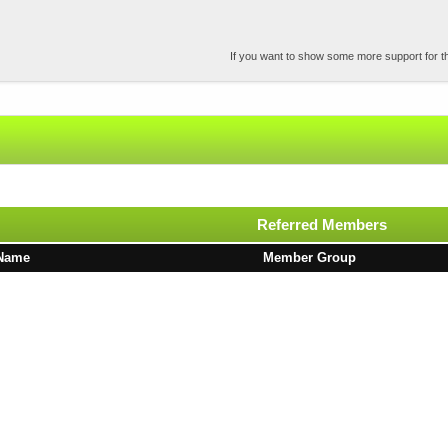
If you want to show some more support for the
Referred Members
Name
Member Group