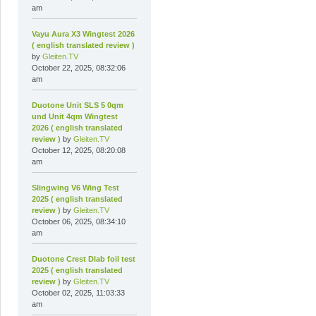
am
Vayu Aura X3 Wingtest 2026
( english translated review )
by
Gleiten.TV
October 22, 2025, 08:32:06
am
Duotone Unit SLS 5 0qm
und Unit 4qm Wingtest
2026 ( english translated
review )
by
Gleiten.TV
October 12, 2025, 08:20:08
am
Slingwing V6 Wing Test
2025 ( english translated
review )
by
Gleiten.TV
October 06, 2025, 08:34:10
am
Duotone Crest Dlab foil test
2025 ( english translated
review )
by
Gleiten.TV
October 02, 2025, 11:03:33
am