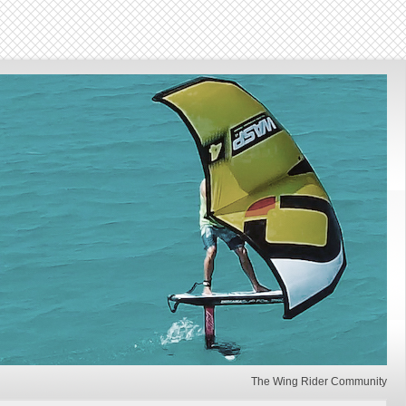
The Wing Rider Community