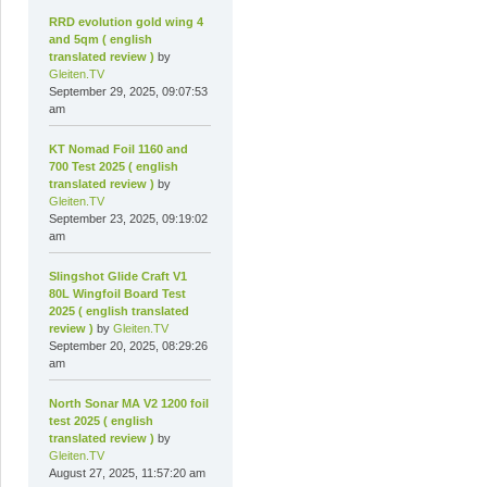
RRD evolution gold wing 4
and 5qm ( english
translated review )
by
Gleiten.TV
September 29, 2025, 09:07:53
am
KT Nomad Foil 1160 and
700 Test 2025 ( english
translated review )
by
Gleiten.TV
September 23, 2025, 09:19:02
am
Slingshot Glide Craft V1
80L Wingfoil Board Test
2025 ( english translated
review )
by
Gleiten.TV
September 20, 2025, 08:29:26
am
North Sonar MA V2 1200 foil
test 2025 ( english
translated review )
by
Gleiten.TV
August 27, 2025, 11:57:20 am