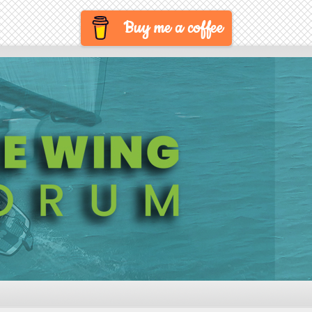
Buy me a coffee