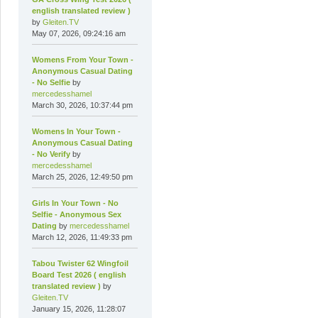
english translated review )
by
Gleiten.TV
May 07, 2026, 09:24:16 am
Womens From Your Town -
Anonymous Casual Dating
- No Selfie
by
mercedesshamel
March 30, 2026, 10:37:44 pm
Womens In Your Town -
Anonymous Casual Dating
- No Verify
by
mercedesshamel
March 25, 2026, 12:49:50 pm
Girls In Your Town - No
Selfie - Anonymous Sex
Dating
by
mercedesshamel
March 12, 2026, 11:49:33 pm
Tabou Twister 62 Wingfoil
Board Test 2026 ( english
translated review )
by
Gleiten.TV
January 15, 2026, 11:28:07