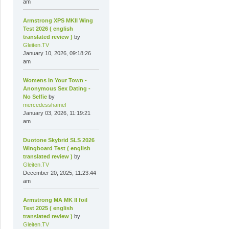
am
Armstrong XPS MKII Wing
Test 2026 ( english
translated review )
by
Gleiten.TV
January 10, 2026, 09:18:26
am
Womens In Your Town -
Anonymous Sex Dating -
No Selfie
by
mercedesshamel
January 03, 2026, 11:19:21
am
Duotone Skybrid SLS 2026
Wingboard Test ( english
translated review )
by
Gleiten.TV
December 20, 2025, 11:23:44
am
Armstrong MA MK II foil
Test 2025 ( english
translated review )
by
Gleiten.TV