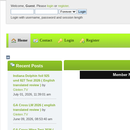
Welcome,
Guest
. Please
login
or
register
.
Login with username, password and session length
  Home
  Contact
  Login
  Register
Recent Posts
Member 
Indiana Dolphin foil 925
und 827 Test 2026 ( English
translated review )
by
Gleiten.TV
July 01, 2026, 11:39:01 am
GA Cross LW 2026 ( english
translated review )
by
Gleiten.TV
June 09, 2026, 08:53:40 am
GA Cross Wing Test 2026 (