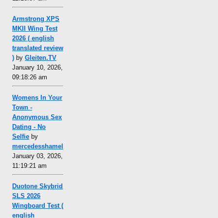
Armstrong XPS
MKII Wing Test
2026 ( english
translated review
)
by
Gleiten.TV
January 10, 2026,
09:18:26 am
Womens In Your
Town -
Anonymous Sex
Dating - No
Selfie
by
mercedesshamel
January 03, 2026,
11:19:21 am
Duotone Skybrid
SLS 2026
Wingboard Test (
english