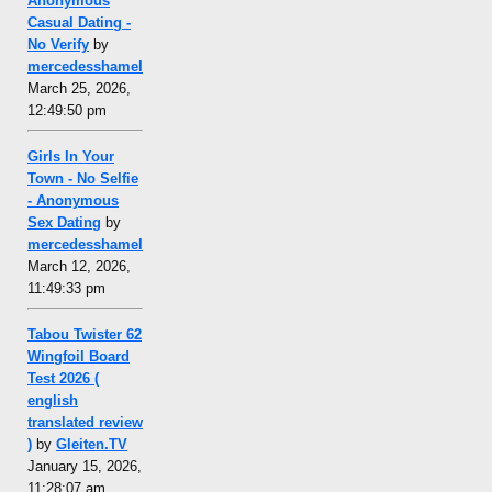
Anonymous
Casual Dating -
No Verify
by
mercedesshamel
March 25, 2026,
12:49:50 pm
Girls In Your
Town - No Selfie
- Anonymous
Sex Dating
by
mercedesshamel
March 12, 2026,
11:49:33 pm
Tabou Twister 62
Wingfoil Board
Test 2026 (
english
translated review
)
by
Gleiten.TV
January 15, 2026,
11:28:07 am