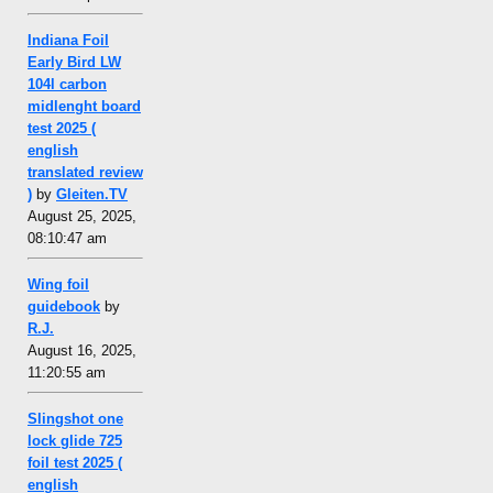
Indiana Foil
Early Bird LW
104l carbon
midlenght board
test 2025 (
english
translated review
)
by
Gleiten.TV
August 25, 2025,
08:10:47 am
Wing foil
guidebook
by
R.J.
August 16, 2025,
11:20:55 am
Slingshot one
lock glide 725
foil test 2025 (
english