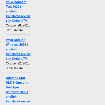
V4 Wingboard
Test 2025 (
english
translated review
)
by
Gleiten.TV
October 28, 2025,
07:10:42 am
Vayu Aura X3
Wingtest 2026 (
english
translated review
)
by
Gleiten.TV
October 22, 2025,
08:32:06 am
Duotone Unit
SLS 5 0qm und
Unit 4qm
Wingtest 2026 (
english
translated review