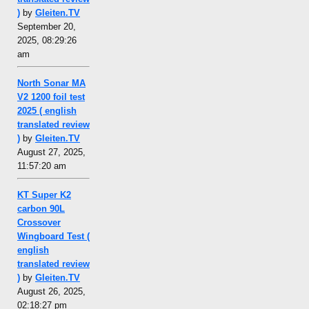
)
by
Gleiten.TV
September 20,
2025, 08:29:26
am
North Sonar MA
V2 1200 foil test
2025 ( english
translated review
)
by
Gleiten.TV
August 27, 2025,
11:57:20 am
KT Super K2
carbon 90L
Crossover
Wingboard Test (
english
translated review
)
by
Gleiten.TV
August 26, 2025,
02:18:27 pm