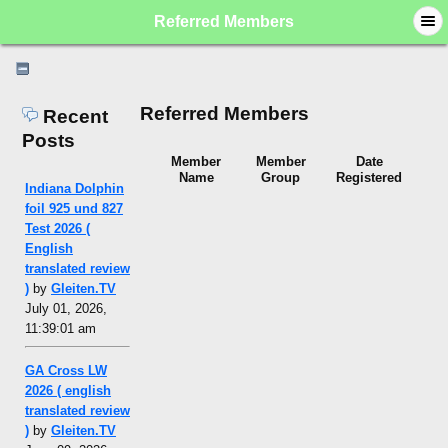
Referred Members
Referred Members
Recent
Posts
Member
Member
Date
Name
Group
Registered
Indiana Dolphin
foil 925 und 827
Test 2026 (
English
translated review
)
by
Gleiten.TV
July 01, 2026,
11:39:01 am
GA Cross LW
2026 ( english
translated review
)
by
Gleiten.TV