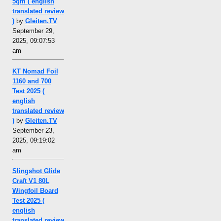
5qm ( english
translated review
)
by
Gleiten.TV
September 29,
2025, 09:07:53
am
KT Nomad Foil
1160 and 700
Test 2025 (
english
translated review
)
by
Gleiten.TV
September 23,
2025, 09:19:02
am
Slingshot Glide
Craft V1 80L
Wingfoil Board
Test 2025 (
english
translated review