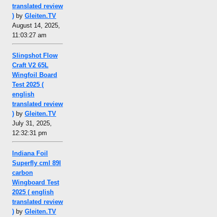
translated review
)
by
Gleiten.TV
August 14, 2025,
11:03:27 am
Slingshot Flow
Craft V2 65L
Wingfoil Board
Test 2025 (
english
translated review
)
by
Gleiten.TV
July 31, 2025,
12:32:31 pm
Indiana Foil
Superfly cml 89l
carbon
Wingboard Test
2025 ( english
translated review
)
by
Gleiten.TV