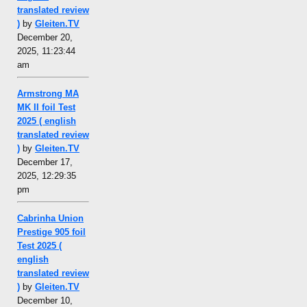
translated review
)
by
Gleiten.TV
December 20,
2025, 11:23:44
am
Armstrong MA
MK II foil Test
2025 ( english
translated review
)
by
Gleiten.TV
December 17,
2025, 12:29:35
pm
Cabrinha Union
Prestige 905 foil
Test 2025 (
english
translated review
)
by
Gleiten.TV
December 10,