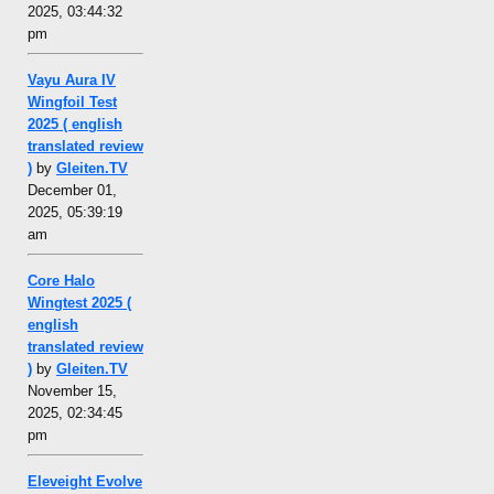
2025, 03:44:32
pm
Vayu Aura IV
Wingfoil Test
2025 ( english
translated review
)
by
Gleiten.TV
December 01,
2025, 05:39:19
am
Core Halo
Wingtest 2025 (
english
translated review
)
by
Gleiten.TV
November 15,
2025, 02:34:45
pm
Eleveight Evolve