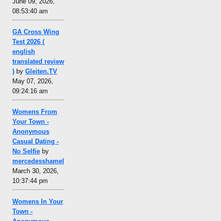
June 09, 2026,
08:53:40 am
GA Cross Wing
Test 2026 (
english
translated review
)
by
Gleiten.TV
May 07, 2026,
09:24:16 am
Womens From
Your Town -
Anonymous
Casual Dating -
No Selfie
by
mercedesshamel
March 30, 2026,
10:37:44 pm
Womens In Your
Town -