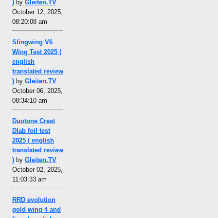
)
by
Gleiten.TV
October 12, 2025,
08:20:08 am
Slingwing V6
Wing Test 2025 (
english
translated review
)
by
Gleiten.TV
October 06, 2025,
08:34:10 am
Duotone Crest
Dlab foil test
2025 ( english
translated review
)
by
Gleiten.TV
October 02, 2025,
11:03:33 am
RRD evolution
gold wing 4 and