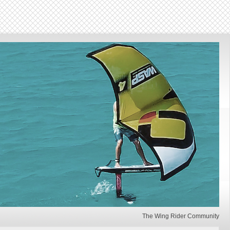
The Wing Rider Community