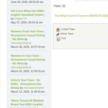
June 09, 2026, 08:53:40 am
Pages: [
1
]
GA Cross Wing Test 2026 (
english translated review )
The Wing Forum
»
Forum
»
MARKETPLACE
by
Gleiten.TV
May 07, 2026, 09:24:16 am
Locked Topic
Womens From Your Town -
Sticky Topic
Anonymous Casual Dating
Poll
- No Selfie
by
mercedesshamel
March 30, 2026, 10:37:44 pm
Womens In Your Town -
Anonymous Casual Dating
- No Verify
by
mercedesshamel
March 25, 2026, 12:49:50 pm
Girls In Your Town - No
Selfie - Anonymous Sex
Dating
by
mercedesshamel
March 12, 2026, 11:49:33 pm
Tabou Twister 62 Wingfoil
Board Test 2026 ( english