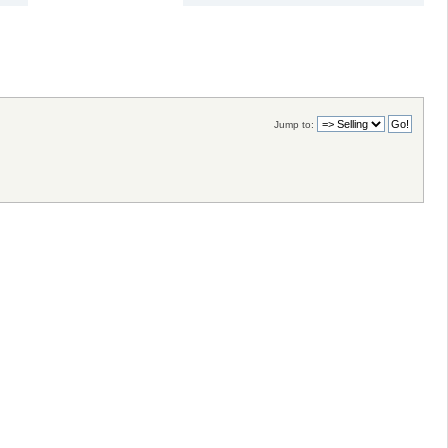
Jump to: