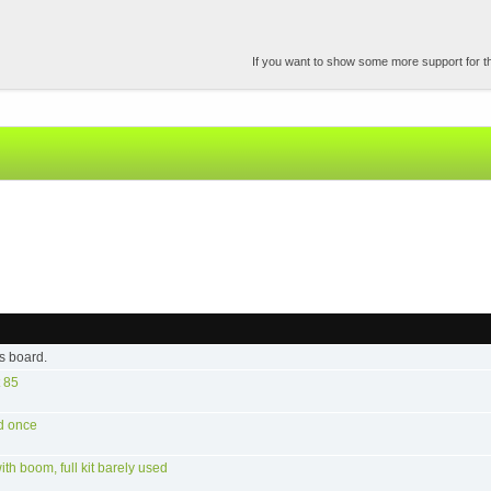
If you want to show some more support for the
s board.
 85
d once
h boom, full kit barely used