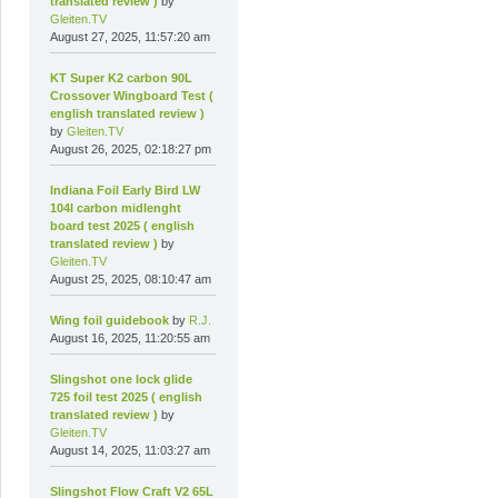
translated review )
by
Gleiten.TV
August 27, 2025, 11:57:20 am
KT Super K2 carbon 90L
Crossover Wingboard Test (
english translated review )
by
Gleiten.TV
August 26, 2025, 02:18:27 pm
Indiana Foil Early Bird LW
104l carbon midlenght
board test 2025 ( english
translated review )
by
Gleiten.TV
August 25, 2025, 08:10:47 am
Wing foil guidebook
by
R.J.
August 16, 2025, 11:20:55 am
Slingshot one lock glide
725 foil test 2025 ( english
translated review )
by
Gleiten.TV
August 14, 2025, 11:03:27 am
Slingshot Flow Craft V2 65L