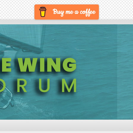
Buy me a coffee