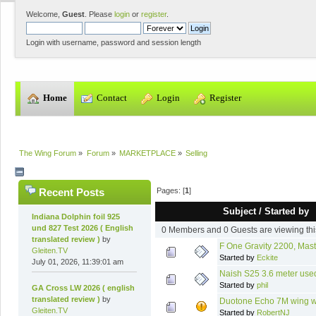
Welcome,
Guest
. Please
login
or
register
.
Login with username, password and session length
  Home
  Contact
  Login
  Register
The Wing Forum
»
Forum
»
MARKETPLACE
»
Selling
Pages: [
1
]
Recent Posts
Subject
/
Started by
Indiana Dolphin foil 925
und 827 Test 2026 ( English
0 Members and 0 Guests are viewing thi
translated review )
by
F One Gravity 2200, Mast
Gleiten.TV
Started by
Eckite
July 01, 2026, 11:39:01 am
Naish S25 3.6 meter use
Started by
phil
GA Cross LW 2026 ( english
translated review )
by
Duotone Echo 7M wing wit
Gleiten.TV
Started by
RobertNJ