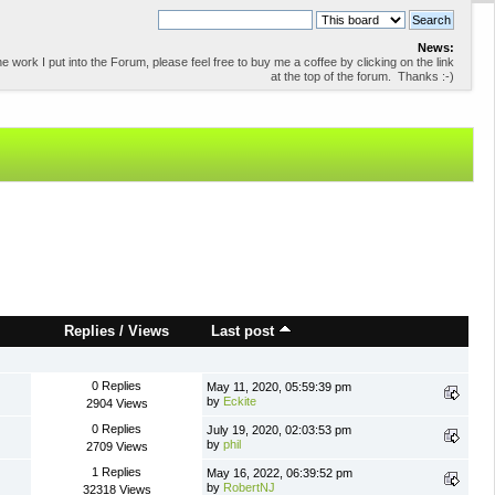
News:
 work I put into the Forum, please feel free to buy me a coffee by clicking on the link
at the top of the forum. Thanks :-)
Replies
/
Views
Last post
0 Replies
May 11, 2020, 05:59:39 pm
by
Eckite
2904 Views
0 Replies
July 19, 2020, 02:03:53 pm
by
phil
2709 Views
1 Replies
May 16, 2022, 06:39:52 pm
by
RobertNJ
32318 Views