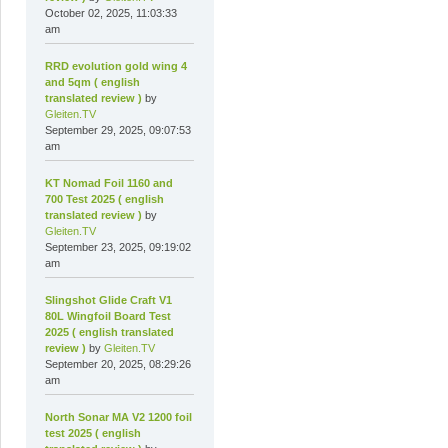
October 02, 2025, 11:03:33
am
RRD evolution gold wing 4
and 5qm ( english
translated review )
by
Gleiten.TV
September 29, 2025, 09:07:53
am
KT Nomad Foil 1160 and
700 Test 2025 ( english
translated review )
by
Gleiten.TV
September 23, 2025, 09:19:02
am
Slingshot Glide Craft V1
80L Wingfoil Board Test
2025 ( english translated
review )
by
Gleiten.TV
September 20, 2025, 08:29:26
am
North Sonar MA V2 1200 foil
test 2025 ( english