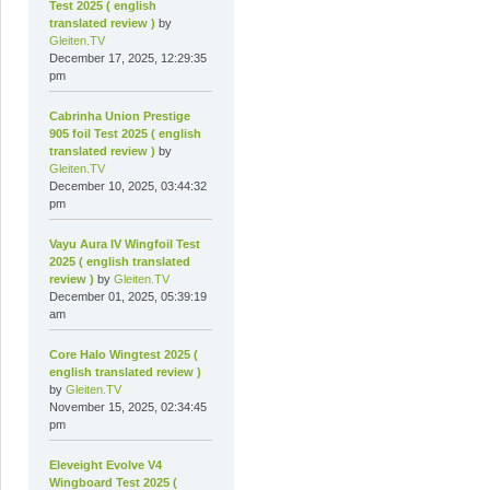
Test 2025 ( english
translated review )
by
Gleiten.TV
December 17, 2025, 12:29:35
pm
Cabrinha Union Prestige
905 foil Test 2025 ( english
translated review )
by
Gleiten.TV
December 10, 2025, 03:44:32
pm
Vayu Aura IV Wingfoil Test
2025 ( english translated
review )
by
Gleiten.TV
December 01, 2025, 05:39:19
am
Core Halo Wingtest 2025 (
english translated review )
by
Gleiten.TV
November 15, 2025, 02:34:45
pm
Eleveight Evolve V4
Wingboard Test 2025 (