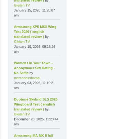
translated review )
by
Gleiten.TV
January 15, 2026, 11:28:07
am
Armstrong XPS MKII Wing
Test 2026 ( english
translated review )
by
Gleiten.TV
January 10, 2026, 09:18:26
am
Womens In Your Town -
Anonymous Sex Dating -
No Selfie
by
mercedesshamel
January 03, 2026, 11:19:21
am
Duotone Skybrid SLS 2026
Wingboard Test ( english
translated review )
by
Gleiten.TV
December 20, 2025, 11:23:44
am
Armstrong MA MK II foil