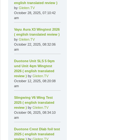
english translated review )
by
Gleiten.TV
October 28, 2025, 07:10:42
am
Vayu Aura X3 Wingtest 2026
( english translated review )
by
Gleiten.TV
October 22, 2025, 08:32:06
am
Duotone Unit SLS 5 0qm
und Unit 4qm Wingtest
2026 ( english translated
review )
by
Gleiten.TV
October 12, 2025, 08:20:08
am
Slingwing V6 Wing Test
2025 ( english translated
review )
by
Gleiten.TV
October 06, 2025, 08:34:10
am
Duotone Crest Dlab foil test
2025 ( english translated
review )
by
Gleiten.TV