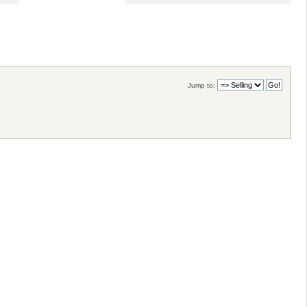
Jump to: