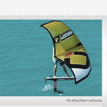
The Wing Rider Community