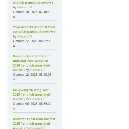
english translated review )
by
Gleiten.TV
October 28, 2025, 07:10:42
am
Vayu Aura X3 Wingtest 2026
( english translated review )
by
Gleiten.TV
October 22, 2025, 08:32:06
am
Duotone Unit SLS 5 0qm
und Unit 4qm Wingtest
2026 ( english translated
review )
by
Gleiten.TV
October 12, 2025, 08:20:08
am
Slingwing V6 Wing Test
2025 ( english translated
review )
by
Gleiten.TV
October 06, 2025, 08:34:10
am
Duotone Crest Dlab foil test
2025 ( english translated
review )
by
Gleiten.TV