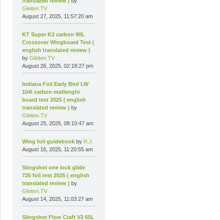
translated review )
by
Gleiten.TV
August 27, 2025, 11:57:20 am
KT Super K2 carbon 90L
Crossover Wingboard Test (
english translated review )
by
Gleiten.TV
August 26, 2025, 02:18:27 pm
Indiana Foil Early Bird LW
104l carbon midlenght
board test 2025 ( english
translated review )
by
Gleiten.TV
August 25, 2025, 08:10:47 am
Wing foil guidebook
by
R.J.
August 16, 2025, 11:20:55 am
Slingshot one lock glide
725 foil test 2025 ( english
translated review )
by
Gleiten.TV
August 14, 2025, 11:03:27 am
Slingshot Flow Craft V2 65L