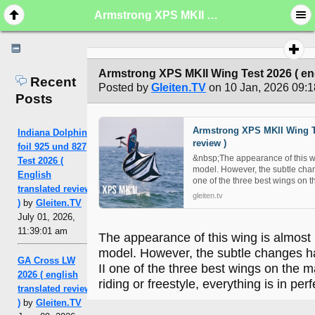
Armstrong XPS MKII Wing Test 2026 ( english translated review )
Armstrong XPS MKII Wing Test 2026 ( eng
Recent
Posted by
Gleiten.TV
on 10 Jan, 2026 09:1
Posts
Armstrong XPS MKII Wing Te
Indiana Dolphin
review )
foil 925 und 827
&nbsp;The appearance of this win
Test 2026 (
model. However, the subtle ch
English
one of the three best wings on t
translated review
gleiten.tv
)
by
Gleiten.TV
July 01, 2026,
11:39:01 am
The appearance of this wing is almost i
model. However, the subtle changes
GA Cross LW
II one of the three best wings on the 
2026 ( english
riding or freestyle, everything is in per
translated review
)
by
Gleiten.TV