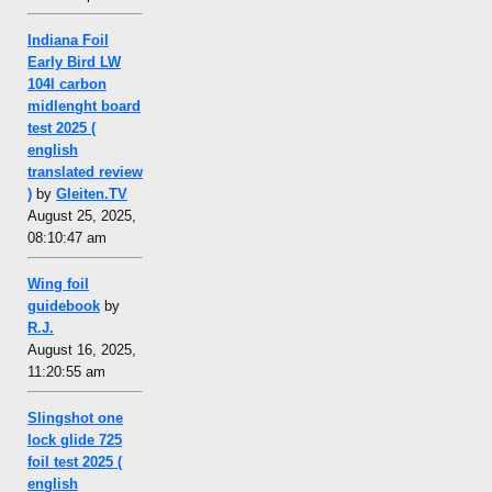
Indiana Foil
Early Bird LW
104l carbon
midlenght board
test 2025 (
english
translated review
)
by
Gleiten.TV
August 25, 2025,
08:10:47 am
Wing foil
guidebook
by
R.J.
August 16, 2025,
11:20:55 am
Slingshot one
lock glide 725
foil test 2025 (
english