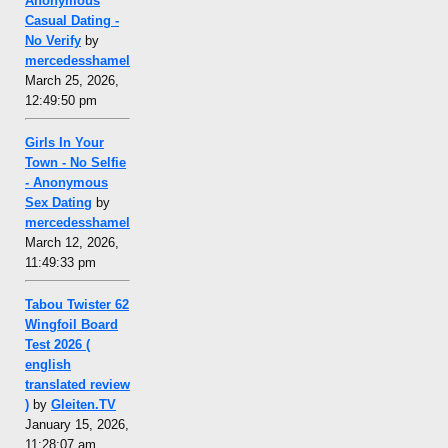
Anonymous
Casual Dating -
No Verify
by
mercedesshamel
March 25, 2026,
12:49:50 pm
Girls In Your
Town - No Selfie
- Anonymous
Sex Dating
by
mercedesshamel
March 12, 2026,
11:49:33 pm
Tabou Twister 62
Wingfoil Board
Test 2026 (
english
translated review
)
by
Gleiten.TV
January 15, 2026,
11:28:07 am