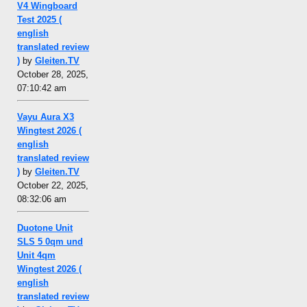
V4 Wingboard
Test 2025 (
english
translated review
)
by
Gleiten.TV
October 28, 2025,
07:10:42 am
Vayu Aura X3
Wingtest 2026 (
english
translated review
)
by
Gleiten.TV
October 22, 2025,
08:32:06 am
Duotone Unit
SLS 5 0qm und
Unit 4qm
Wingtest 2026 (
english
translated review