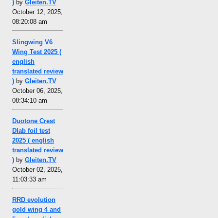
)
by
Gleiten.TV
October 12, 2025,
08:20:08 am
Slingwing V6
Wing Test 2025 (
english
translated review
)
by
Gleiten.TV
October 06, 2025,
08:34:10 am
Duotone Crest
Dlab foil test
2025 ( english
translated review
)
by
Gleiten.TV
October 02, 2025,
11:03:33 am
RRD evolution
gold wing 4 and