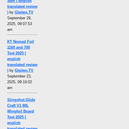
5qm ( english
translated review
)
by
Gleiten.TV
September 29,
2025, 09:07:53
am
KT Nomad Foil
1160 and 700
Test 2025 (
english
translated review
)
by
Gleiten.TV
September 23,
2025, 09:19:02
am
Slingshot Glide
Craft V1 80L
Wingfoil Board
Test 2025 (
english
translated review