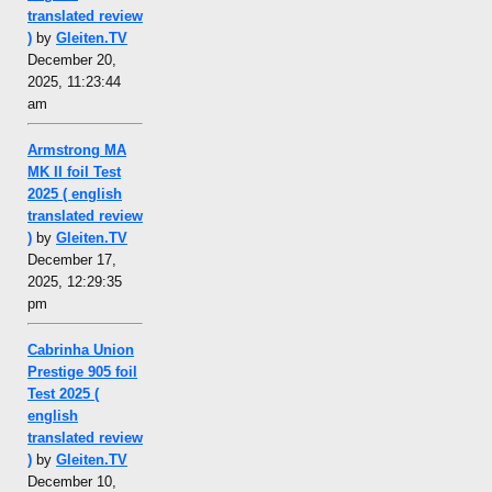
translated review
)
by
Gleiten.TV
December 20,
2025, 11:23:44
am
Armstrong MA
MK II foil Test
2025 ( english
translated review
)
by
Gleiten.TV
December 17,
2025, 12:29:35
pm
Cabrinha Union
Prestige 905 foil
Test 2025 (
english
translated review
)
by
Gleiten.TV
December 10,