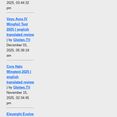
2025, 03:44:32
pm
Vayu Aura IV
Wingfoil Test
2025 ( english
translated review
)
by
Gleiten.TV
December 01,
2025, 05:39:19
am
Core Halo
Wingtest 2025 (
english
translated review
)
by
Gleiten.TV
November 15,
2025, 02:34:45
pm
Eleveight Evolve