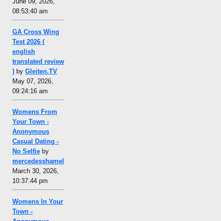
June 09, 2026,
08:53:40 am
GA Cross Wing
Test 2026 (
english
translated review
)
by
Gleiten.TV
May 07, 2026,
09:24:16 am
Womens From
Your Town -
Anonymous
Casual Dating -
No Selfie
by
mercedesshamel
March 30, 2026,
10:37:44 pm
Womens In Your
Town -