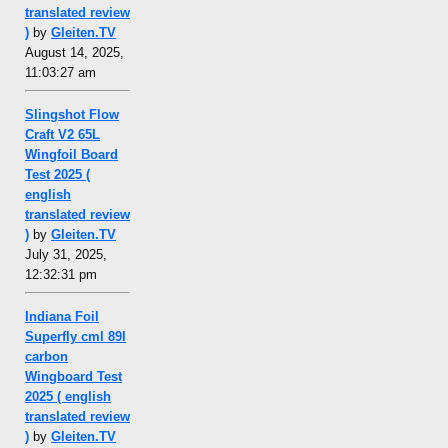
translated review
)
by
Gleiten.TV
August 14, 2025,
11:03:27 am
Slingshot Flow
Craft V2 65L
Wingfoil Board
Test 2025 (
english
translated review
)
by
Gleiten.TV
July 31, 2025,
12:32:31 pm
Indiana Foil
Superfly cml 89l
carbon
Wingboard Test
2025 ( english
translated review
)
by
Gleiten.TV