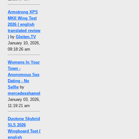
Armstrong XPS
MKII Wing Test
2026 ( english
translated review
)
by
Gleiten.TV
January 10, 2026,
09:18:26 am
Womens In Your
Town -
Anonymous Sex
Dating - No
Selfie
by
mercedesshamel
January 03, 2026,
11:19:21 am
Duotone Skybrid
SLS 2026
Wingboard Test (
english