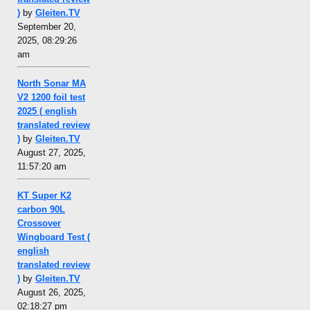
)
by
Gleiten.TV
September 20,
2025, 08:29:26
am
North Sonar MA
V2 1200 foil test
2025 ( english
translated review
)
by
Gleiten.TV
August 27, 2025,
11:57:20 am
KT Super K2
carbon 90L
Crossover
Wingboard Test (
english
translated review
)
by
Gleiten.TV
August 26, 2025,
02:18:27 pm