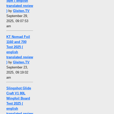
5qm ( english
translated review
)
by
Gleiten.TV
September 29,
2025, 09:07:53
am
KT Nomad Foil
1160 and 700
Test 2025 (
english
translated review
)
by
Gleiten.TV
September 23,
2025, 09:19:02
am
Slingshot Glide
Craft V1 80L
Wingfoil Board
Test 2025 (
english
translated review