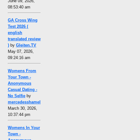
June 09, 2026,
08:53:40 am
GA Cross Wing
Test 2026 (
english
translated review
)
by
Gleiten.TV
May 07, 2026,
09:24:16 am
Womens From
Your Town -
Anonymous
Casual Dating -
No Selfie
by
mercedesshamel
March 30, 2026,
10:37:44 pm
Womens In Your
Town -