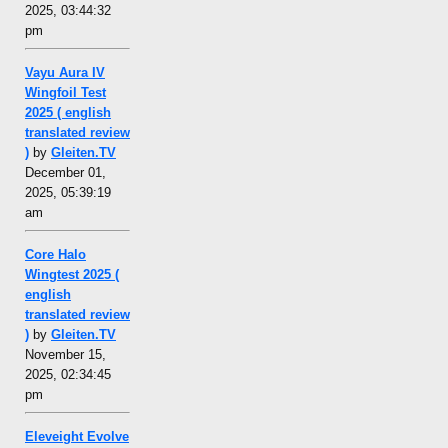
2025, 03:44:32
pm
Vayu Aura IV
Wingfoil Test
2025 ( english
translated review
)
by
Gleiten.TV
December 01,
2025, 05:39:19
am
Core Halo
Wingtest 2025 (
english
translated review
)
by
Gleiten.TV
November 15,
2025, 02:34:45
pm
Eleveight Evolve