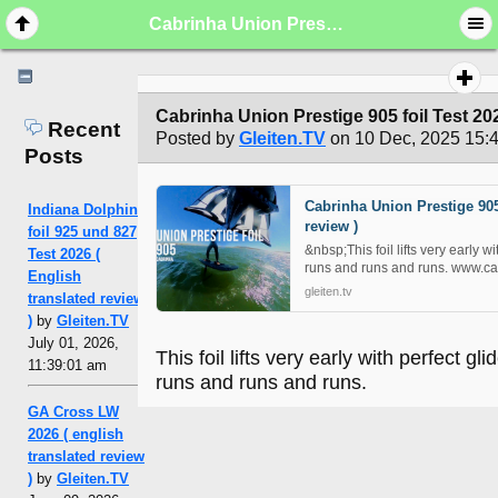
Cabrinha Union Prestige 905 foil Test 2025 ( english translated review )
Cabrinha Union Prestige 905 foil Test 202
Recent
Posted by
Gleiten.TV
on 10 Dec, 2025 15:
Posts
Cabrinha Union Prestige 905 
Indiana Dolphin
review )
foil 925 und 827
&nbsp;This foil lifts very early w
Test 2026 (
runs and runs and runs. www.ca
English
gleiten.tv
translated review
)
by
Gleiten.TV
July 01, 2026,
This foil lifts very early with perfect gl
11:39:01 am
runs and runs and runs.
GA Cross LW
2026 ( english
translated review
)
by
Gleiten.TV