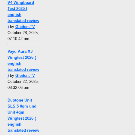
V4 Wingboard
Test 2025 (
english
translated review
)
by
Gleiten.TV
October 28, 2025,
07:10:42 am
Vayu Aura X3
Wingtest 2026 (
english
translated review
)
by
Gleiten.TV
October 22, 2025,
08:32:06 am
Duotone Unit
SLS 5 0qm und
Unit 4qm
Wingtest 2026 (
english
translated review