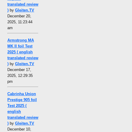
translated review
)
by
Gleiten.TV
December 20,
2025, 11:23:44
am
Armstrong MA
MK II foil Test
2025 ( english
translated review
)
by
Gleiten.TV
December 17,
2025, 12:29:35
pm
Cabrinha Union
Prestige 905 foil
Test 2025 (
english
translated review
)
by
Gleiten.TV
December 10,