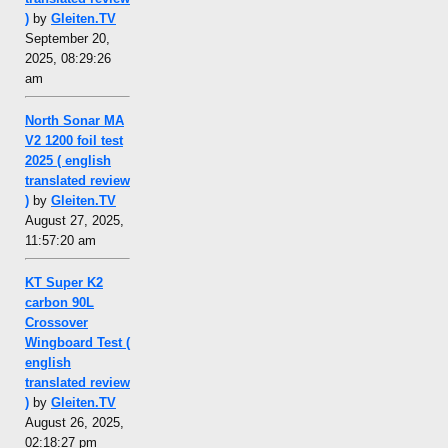
)
by
Gleiten.TV
September 20,
2025, 08:29:26
am
North Sonar MA
V2 1200 foil test
2025 ( english
translated review
)
by
Gleiten.TV
August 27, 2025,
11:57:20 am
KT Super K2
carbon 90L
Crossover
Wingboard Test (
english
translated review
)
by
Gleiten.TV
August 26, 2025,
02:18:27 pm