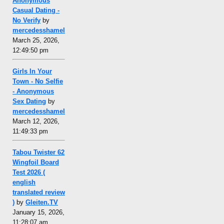
Anonymous
Casual Dating -
No Verify
by
mercedesshamel
March 25, 2026,
12:49:50 pm
Girls In Your
Town - No Selfie
- Anonymous
Sex Dating
by
mercedesshamel
March 12, 2026,
11:49:33 pm
Tabou Twister 62
Wingfoil Board
Test 2026 (
english
translated review
)
by
Gleiten.TV
January 15, 2026,
11:28:07 am