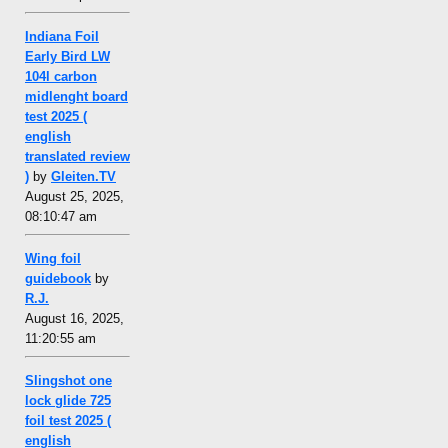
Indiana Foil
Early Bird LW
104l carbon
midlenght board
test 2025 (
english
translated review
)
by
Gleiten.TV
August 25, 2025,
08:10:47 am
Wing foil
guidebook
by
R.J.
August 16, 2025,
11:20:55 am
Slingshot one
lock glide 725
foil test 2025 (
english