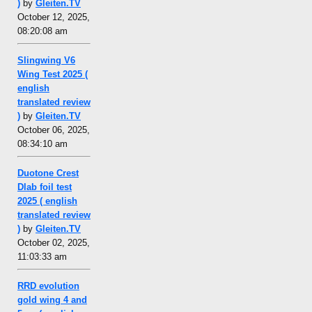
)
by
Gleiten.TV
October 12, 2025,
08:20:08 am
Slingwing V6
Wing Test 2025 (
english
translated review
)
by
Gleiten.TV
October 06, 2025,
08:34:10 am
Duotone Crest
Dlab foil test
2025 ( english
translated review
)
by
Gleiten.TV
October 02, 2025,
11:03:33 am
RRD evolution
gold wing 4 and