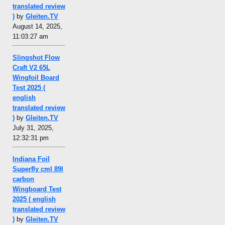
translated review
)
by
Gleiten.TV
August 14, 2025,
11:03:27 am
Slingshot Flow
Craft V2 65L
Wingfoil Board
Test 2025 (
english
translated review
)
by
Gleiten.TV
July 31, 2025,
12:32:31 pm
Indiana Foil
Superfly cml 89l
carbon
Wingboard Test
2025 ( english
translated review
)
by
Gleiten.TV