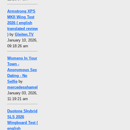
Armstrong XPS
MKII Wing Test
2026 ( english
translated review
)
by
Gleiten.TV
January 10, 2026,
09:18:26 am
Womens In Your
Town -
Anonymous Sex
Dating - No
Selfie
by
mercedesshamel
January 03, 2026,
11:19:21 am
Duotone Skybrid
SLS 2026
Wingboard Test (
english