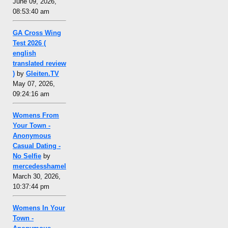
June 09, 2026,
08:53:40 am
GA Cross Wing
Test 2026 (
english
translated review
)
by
Gleiten.TV
May 07, 2026,
09:24:16 am
Womens From
Your Town -
Anonymous
Casual Dating -
No Selfie
by
mercedesshamel
March 30, 2026,
10:37:44 pm
Womens In Your
Town -