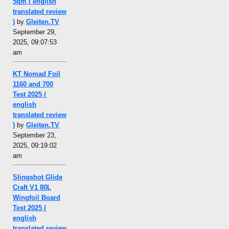
5qm ( english
translated review
)
by
Gleiten.TV
September 29,
2025, 09:07:53
am
KT Nomad Foil
1160 and 700
Test 2025 (
english
translated review
)
by
Gleiten.TV
September 23,
2025, 09:19:02
am
Slingshot Glide
Craft V1 80L
Wingfoil Board
Test 2025 (
english
translated review