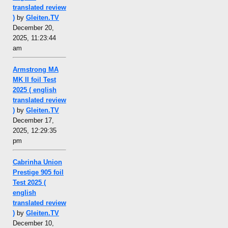
translated review
)
by
Gleiten.TV
December 20,
2025, 11:23:44
am
Armstrong MA
MK II foil Test
2025 ( english
translated review
)
by
Gleiten.TV
December 17,
2025, 12:29:35
pm
Cabrinha Union
Prestige 905 foil
Test 2025 (
english
translated review
)
by
Gleiten.TV
December 10,