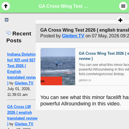
GA Cross Wing Test 2026 ( english translated review )
GA Cross Wing Test 2026 ( english transl
Recent
Posted by
Gleiten.TV
on 07 May, 2026 09:
Posts
GA Cross Wing Test 2026 ( e
Indiana Dolphin
review )
foil 925 und 827
You can see what this minor face
Test 2026 (
powerful Allroundwing in this v
English
foils.com/wings/cross/ &nbsp;
translated review
gleiten.tv
)
by
Gleiten.TV
July 01, 2026,
11:39:01 am
You can see what this minor facelift ha
powerful Allroundwing in this video.
GA Cross LW
2026 ( english
translated review
)
by
Gleiten.TV