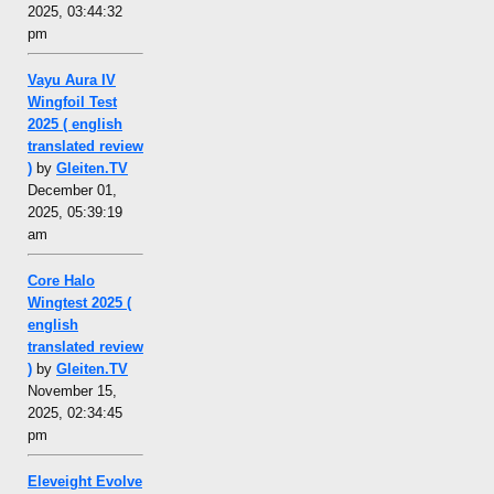
2025, 03:44:32
pm
Vayu Aura IV
Wingfoil Test
2025 ( english
translated review
)
by
Gleiten.TV
December 01,
2025, 05:39:19
am
Core Halo
Wingtest 2025 (
english
translated review
)
by
Gleiten.TV
November 15,
2025, 02:34:45
pm
Eleveight Evolve