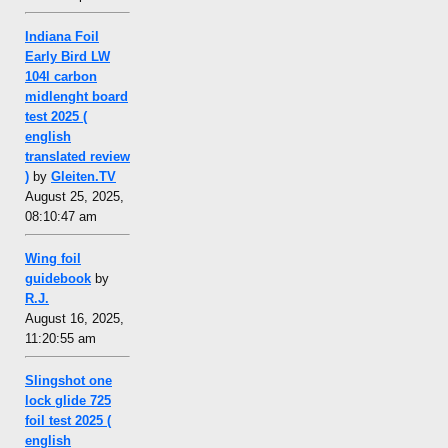
Indiana Foil
Early Bird LW
104l carbon
midlenght board
test 2025 (
english
translated review
)
by
Gleiten.TV
August 25, 2025,
08:10:47 am
Wing foil
guidebook
by
R.J.
August 16, 2025,
11:20:55 am
Slingshot one
lock glide 725
foil test 2025 (
english