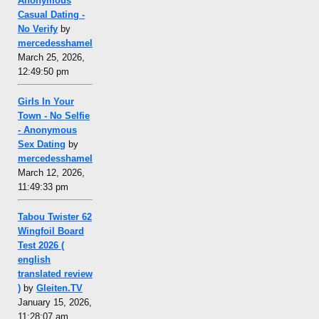
Anonymous
Casual Dating -
No Verify
by
mercedesshamel
March 25, 2026,
12:49:50 pm
Girls In Your
Town - No Selfie
- Anonymous
Sex Dating
by
mercedesshamel
March 12, 2026,
11:49:33 pm
Tabou Twister 62
Wingfoil Board
Test 2026 (
english
translated review
)
by
Gleiten.TV
January 15, 2026,
11:28:07 am