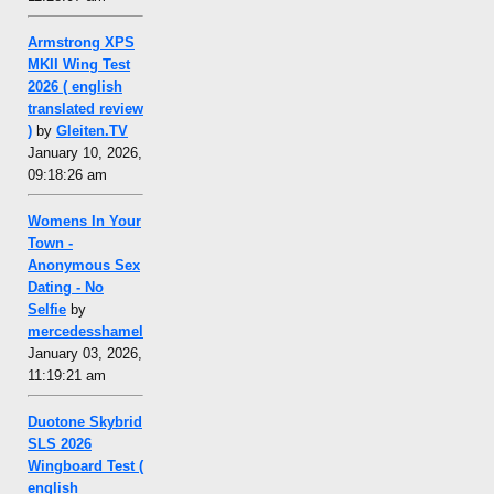
Armstrong XPS
MKII Wing Test
2026 ( english
translated review
)
by
Gleiten.TV
January 10, 2026,
09:18:26 am
Womens In Your
Town -
Anonymous Sex
Dating - No
Selfie
by
mercedesshamel
January 03, 2026,
11:19:21 am
Duotone Skybrid
SLS 2026
Wingboard Test (
english