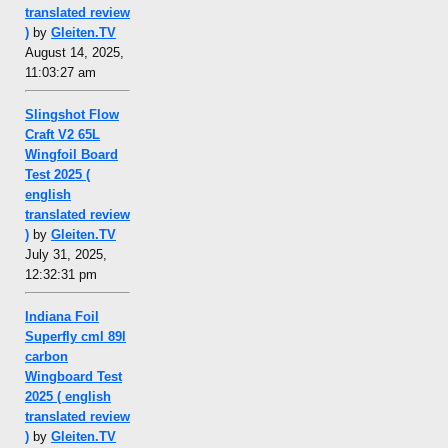
translated review
)
by
Gleiten.TV
August 14, 2025,
11:03:27 am
Slingshot Flow
Craft V2 65L
Wingfoil Board
Test 2025 (
english
translated review
)
by
Gleiten.TV
July 31, 2025,
12:32:31 pm
Indiana Foil
Superfly cml 89l
carbon
Wingboard Test
2025 ( english
translated review
)
by
Gleiten.TV