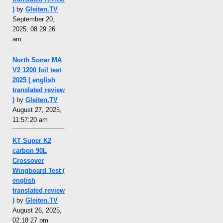
)
by
Gleiten.TV
September 20,
2025, 08:29:26
am
North Sonar MA
V2 1200 foil test
2025 ( english
translated review
)
by
Gleiten.TV
August 27, 2025,
11:57:20 am
KT Super K2
carbon 90L
Crossover
Wingboard Test (
english
translated review
)
by
Gleiten.TV
August 26, 2025,
02:18:27 pm