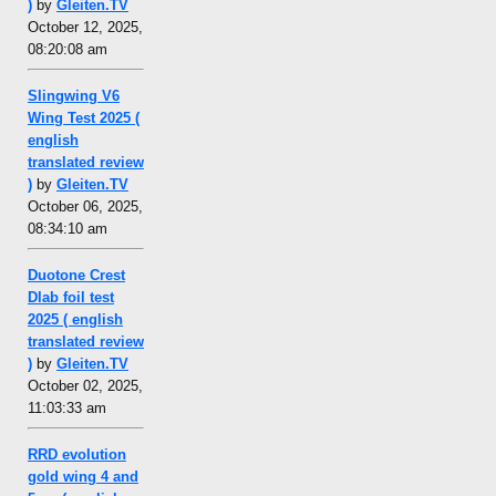
)
by
Gleiten.TV
October 12, 2025,
08:20:08 am
Slingwing V6
Wing Test 2025 (
english
translated review
)
by
Gleiten.TV
October 06, 2025,
08:34:10 am
Duotone Crest
Dlab foil test
2025 ( english
translated review
)
by
Gleiten.TV
October 02, 2025,
11:03:33 am
RRD evolution
gold wing 4 and