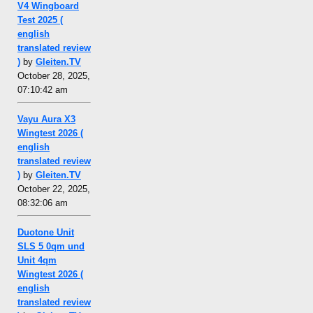
V4 Wingboard
Test 2025 (
english
translated review
)
by
Gleiten.TV
October 28, 2025,
07:10:42 am
Vayu Aura X3
Wingtest 2026 (
english
translated review
)
by
Gleiten.TV
October 22, 2025,
08:32:06 am
Duotone Unit
SLS 5 0qm und
Unit 4qm
Wingtest 2026 (
english
translated review