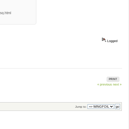
sq.html
Logged
PRINT
« previous
next »
Jump to: