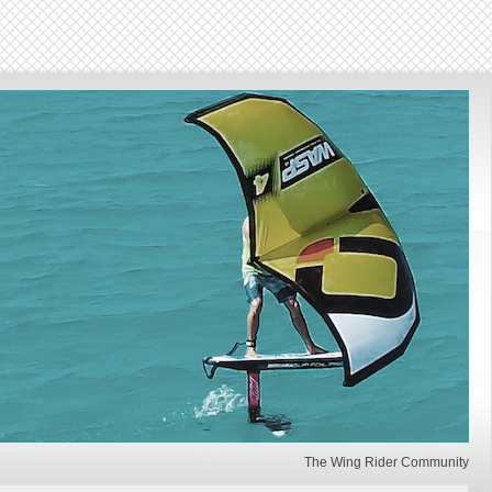
The Wing Rider Community