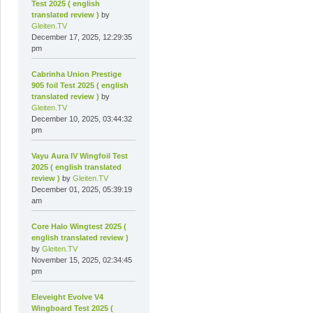
Test 2025 ( english
translated review )
by
Gleiten.TV
December 17, 2025, 12:29:35
pm
Cabrinha Union Prestige
905 foil Test 2025 ( english
translated review )
by
Gleiten.TV
December 10, 2025, 03:44:32
pm
Vayu Aura IV Wingfoil Test
2025 ( english translated
review )
by
Gleiten.TV
December 01, 2025, 05:39:19
am
Core Halo Wingtest 2025 (
english translated review )
by
Gleiten.TV
November 15, 2025, 02:34:45
pm
Eleveight Evolve V4
Wingboard Test 2025 (