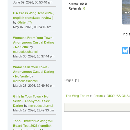
June 09, 2026, 08:53:40 am
Karma: +0/-0
Referrals:
0
GA Cross Wing Test 2026 (
english translated review )
by
Gleiten.TV
May 07, 2026, 09:24:16 am
India
Womens From Your Town -
Anonymous Casual Dating
- No Selfie
by
mercedesshamel
March 30, 2026, 10:37:44 pm
Womens In Your Town -
Anonymous Casual Dating
- No Verify
by
Pages: [
1
]
mercedesshamel
March 25, 2026, 12:49:50 pm
The Wing Forum
»
Forum
»
DISCUSSIONS
Girls In Your Town - No
Selfie - Anonymous Sex
Dating
by
mercedesshamel
March 12, 2026, 11:49:33 pm
Tabou Twister 62 Wingfoil
Board Test 2026 ( english