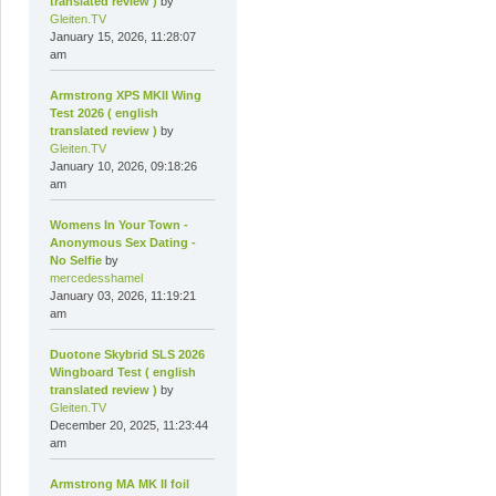
translated review )
by
Gleiten.TV
January 15, 2026, 11:28:07
am
Armstrong XPS MKII Wing
Test 2026 ( english
translated review )
by
Gleiten.TV
January 10, 2026, 09:18:26
am
Womens In Your Town -
Anonymous Sex Dating -
No Selfie
by
mercedesshamel
January 03, 2026, 11:19:21
am
Duotone Skybrid SLS 2026
Wingboard Test ( english
translated review )
by
Gleiten.TV
December 20, 2025, 11:23:44
am
Armstrong MA MK II foil