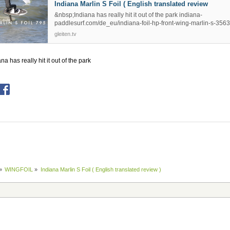
Indiana Marlin S Foil ( English translated review
&nbsp;Indiana has really hit it out of the park indiana-
paddlesurf.com/de_eu/indiana-foil-hp-front-wing-marlin-s-3563
gleiten.tv
na has really hit it out of the park
»
WINGFOIL
»
Indiana Marlin S Foil ( English translated review )