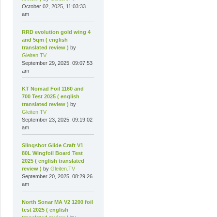
October 02, 2025, 11:03:33
am
RRD evolution gold wing 4
and 5qm ( english
translated review )
by
Gleiten.TV
September 29, 2025, 09:07:53
am
KT Nomad Foil 1160 and
700 Test 2025 ( english
translated review )
by
Gleiten.TV
September 23, 2025, 09:19:02
am
Slingshot Glide Craft V1
80L Wingfoil Board Test
2025 ( english translated
review )
by
Gleiten.TV
September 20, 2025, 08:29:26
am
North Sonar MA V2 1200 foil
test 2025 ( english