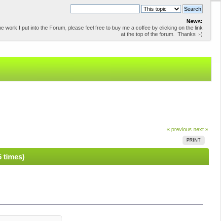
News:
 work I put into the Forum, please feel free to buy me a coffee by clicking on the link
at the top of the forum. Thanks :-)
« previous
next »
PRINT
5 times)