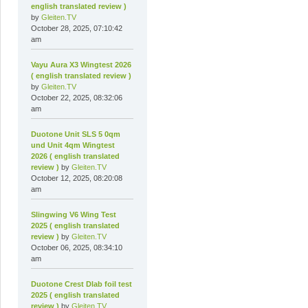
english translated review )
by
Gleiten.TV
October 28, 2025, 07:10:42
am
Vayu Aura X3 Wingtest 2026
( english translated review )
by
Gleiten.TV
October 22, 2025, 08:32:06
am
Duotone Unit SLS 5 0qm
und Unit 4qm Wingtest
2026 ( english translated
review )
by
Gleiten.TV
October 12, 2025, 08:20:08
am
Slingwing V6 Wing Test
2025 ( english translated
review )
by
Gleiten.TV
October 06, 2025, 08:34:10
am
Duotone Crest Dlab foil test
2025 ( english translated
review )
by
Gleiten.TV