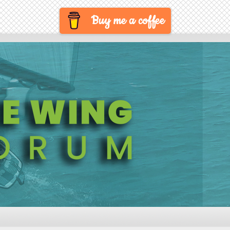
Buy me a coffee