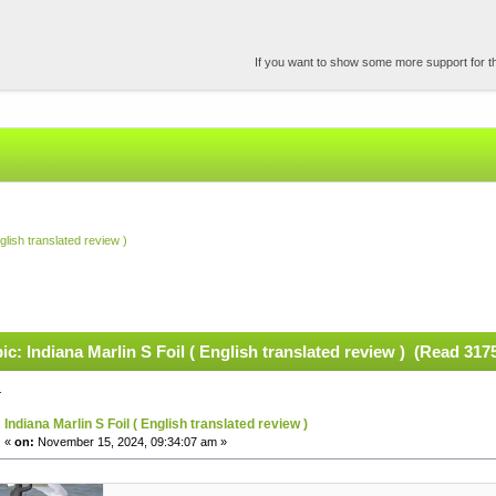
If you want to show some more support for the
glish translated review )
ic: Indiana Marlin S Foil ( English translated review ) (Read 317
.
Indiana Marlin S Foil ( English translated review )
«
on:
November 15, 2024, 09:34:07 am »