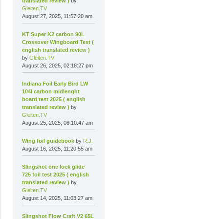
translated review )
by
Gleiten.TV
August 27, 2025, 11:57:20 am
KT Super K2 carbon 90L
Crossover Wingboard Test (
english translated review )
by
Gleiten.TV
August 26, 2025, 02:18:27 pm
Indiana Foil Early Bird LW
104l carbon midlenght
board test 2025 ( english
translated review )
by
Gleiten.TV
August 25, 2025, 08:10:47 am
Wing foil guidebook
by
R.J.
August 16, 2025, 11:20:55 am
Slingshot one lock glide
725 foil test 2025 ( english
translated review )
by
Gleiten.TV
August 14, 2025, 11:03:27 am
Slingshot Flow Craft V2 65L