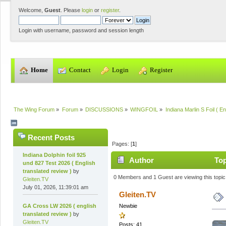
Welcome,
Guest
. Please
login
or
register
.
Login with username, password and session length
  Home
  Contact
  Login
  Register
The Wing Forum
»
Forum
»
DISCUSSIONS
»
WINGFOIL
»
Indiana Marlin S Foil ( En
Recent Posts
Pages: [
1
]
Indiana Dolphin foil 925
Author
Top
und 827 Test 2026 ( English
translated review )
by
0 Members and 1 Guest are viewing this topic
Gleiten.TV
July 01, 2026, 11:39:01 am
Gleiten.TV
GA Cross LW 2026 ( english
Newbie
translated review )
by
Gleiten.TV
Posts: 41