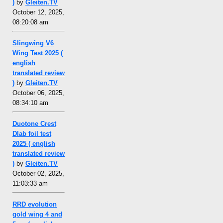
)
by
Gleiten.TV
October 12, 2025,
08:20:08 am
Slingwing V6
Wing Test 2025 (
english
translated review
)
by
Gleiten.TV
October 06, 2025,
08:34:10 am
Duotone Crest
Dlab foil test
2025 ( english
translated review
)
by
Gleiten.TV
October 02, 2025,
11:03:33 am
RRD evolution
gold wing 4 and