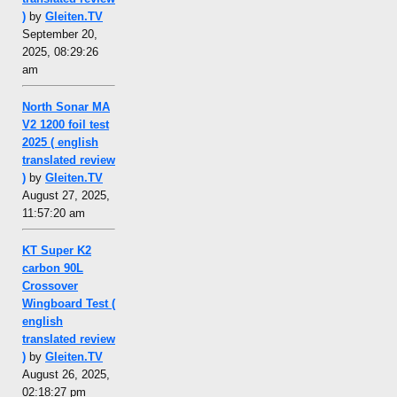
)
by
Gleiten.TV
September 20,
2025, 08:29:26
am
North Sonar MA
V2 1200 foil test
2025 ( english
translated review
)
by
Gleiten.TV
August 27, 2025,
11:57:20 am
KT Super K2
carbon 90L
Crossover
Wingboard Test (
english
translated review
)
by
Gleiten.TV
August 26, 2025,
02:18:27 pm