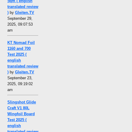
5qm ( english
translated review
)
by
Gleiten.TV
September 29,
2025, 09:07:53
am
KT Nomad Foil
1160 and 700
Test 2025 (
english
translated review
)
by
Gleiten.TV
September 23,
2025, 09:19:02
am
Slingshot Glide
Craft V1 80L
Wingfoil Board
Test 2025 (
english
translated review