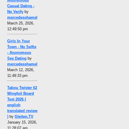
Anonymous
Casual Dating -
No Verify
by
mercedesshamel
March 25, 2026,
12:49:50 pm
Girls In Your
Town - No Selfie
- Anonymous
Sex Dating
by
mercedesshamel
March 12, 2026,
11:49:33 pm
Tabou Twister 62
Wingfoil Board
Test 2026 (
english
translated review
)
by
Gleiten.TV
January 15, 2026,
11:28:07 am