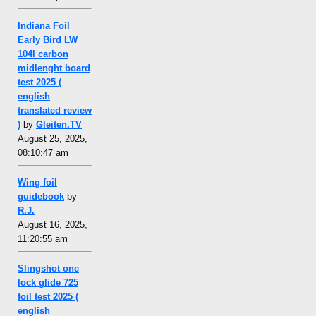
Indiana Foil
Early Bird LW
104l carbon
midlenght board
test 2025 (
english
translated review
)
by
Gleiten.TV
August 25, 2025,
08:10:47 am
Wing foil
guidebook
by
R.J.
August 16, 2025,
11:20:55 am
Slingshot one
lock glide 725
foil test 2025 (
english