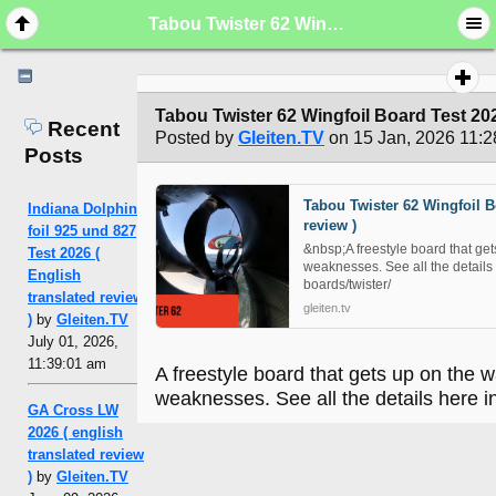
Tabou Twister 62 Wingfoil Board Test 2026 ( english translated review )
Tabou Twister 62 Wingfoil Board Test 2026
Recent
Posted by
Gleiten.TV
on 15 Jan, 2026 11:2
Posts
Tabou Twister 62 Wingfoil Bo
Indiana Dolphin
review )
foil 925 und 827
&nbsp;A freestyle board that get
Test 2026 (
weaknesses. See all the details 
English
boards/twister/
translated review
gleiten.tv
)
by
Gleiten.TV
July 01, 2026,
11:39:01 am
A freestyle board that gets up on the 
weaknesses. See all the details here in
GA Cross LW
2026 ( english
translated review
)
by
Gleiten.TV