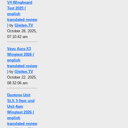
V4 Wingboard
Test 2025 (
english
translated review
)
by
Gleiten.TV
October 28, 2025,
07:10:42 am
Vayu Aura X3
Wingtest 2026 (
english
translated review
)
by
Gleiten.TV
October 22, 2025,
08:32:06 am
Duotone Unit
SLS 5 0qm und
Unit 4qm
Wingtest 2026 (
english
translated review