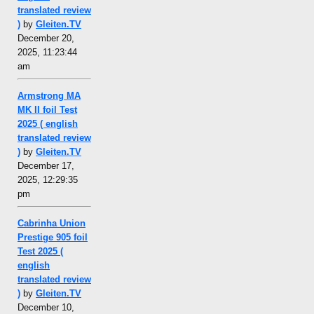
translated review
)
by
Gleiten.TV
December 20,
2025, 11:23:44
am
Armstrong MA
MK II foil Test
2025 ( english
translated review
)
by
Gleiten.TV
December 17,
2025, 12:29:35
pm
Cabrinha Union
Prestige 905 foil
Test 2025 (
english
translated review
)
by
Gleiten.TV
December 10,