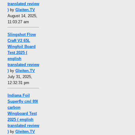
translated review
)
by
Gleiten.TV
August 14, 2025,
11:03:27 am
Slingshot Flow
Craft V2 65L
Wingfoil Board
Test 2025 (
english
translated review
)
by
Gleiten.TV
July 31, 2025,
12:32:31 pm
Indiana Foil
Superfly cml 89l
carbon
Wingboard Test
2025 ( english
translated review
)
by
Gleiten.TV