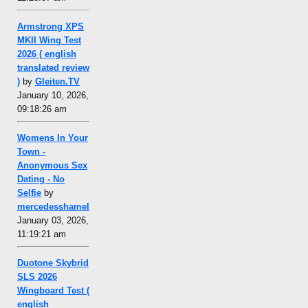
Armstrong XPS
MKII Wing Test
2026 ( english
translated review
)
by
Gleiten.TV
January 10, 2026,
09:18:26 am
Womens In Your
Town -
Anonymous Sex
Dating - No
Selfie
by
mercedesshamel
January 03, 2026,
11:19:21 am
Duotone Skybrid
SLS 2026
Wingboard Test (
english