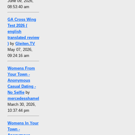
June 09, 2026,
08:53:40 am
GA Cross Wing
Test 2026 (
english
translated review
)
by
Gleiten.TV
May 07, 2026,
09:24:16 am
Womens From
Your Town -
Anonymous
Casual Dating -
No Selfie
by
mercedesshamel
March 30, 2026,
10:37:44 pm
Womens In Your
Town -