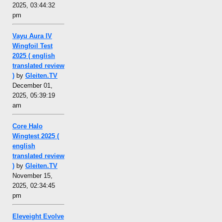
2025, 03:44:32
pm
Vayu Aura IV
Wingfoil Test
2025 ( english
translated review
)
by
Gleiten.TV
December 01,
2025, 05:39:19
am
Core Halo
Wingtest 2025 (
english
translated review
)
by
Gleiten.TV
November 15,
2025, 02:34:45
pm
Eleveight Evolve