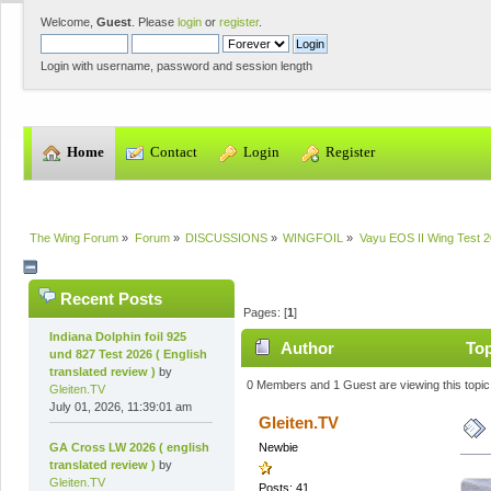
Welcome,
Guest
. Please
login
or
register
.
Login with username, password and session length
  Home
  Contact
  Login
  Register
The Wing Forum
»
Forum
»
DISCUSSIONS
»
WINGFOIL
»
Vayu EOS II Wing Test 20
Recent Posts
Pages: [
1
]
Indiana Dolphin foil 925
Author
Top
und 827 Test 2026 ( English
translated review )
by
0 Members and 1 Guest are viewing this topic
Gleiten.TV
July 01, 2026, 11:39:01 am
Gleiten.TV
GA Cross LW 2026 ( english
Newbie
translated review )
by
Gleiten.TV
Posts: 41