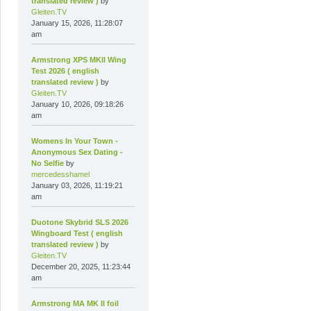
translated review )
by
Gleiten.TV
January 15, 2026, 11:28:07
am
Armstrong XPS MKII Wing
Test 2026 ( english
translated review )
by
Gleiten.TV
January 10, 2026, 09:18:26
am
Womens In Your Town -
Anonymous Sex Dating -
No Selfie
by
mercedesshamel
January 03, 2026, 11:19:21
am
Duotone Skybrid SLS 2026
Wingboard Test ( english
translated review )
by
Gleiten.TV
December 20, 2025, 11:23:44
am
Armstrong MA MK II foil