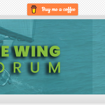
Buy me a coffee