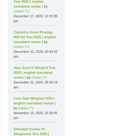
Test 2025 ( english
translated review )
by
Gleiten.TV
December 17, 2025, 12:29:35
pm
Cabrinha Union Prestige
905 foil Test 2025 ( english
translated review )
by
Gleiten.TV
December 10, 2025, 03:44:32
pm
Vayu Aura IV Wingfoil Test
2025 ( english translated
review )
by
Gleiten.TV
December 01, 2025, 05:39:19
am
Core Halo Wingtest 2025 (
english translated review )
by
Gleiten.TV
November 15, 2025, 02:34:45
pm
Eleveight Evolve V4
Wingboard Test 2025 (