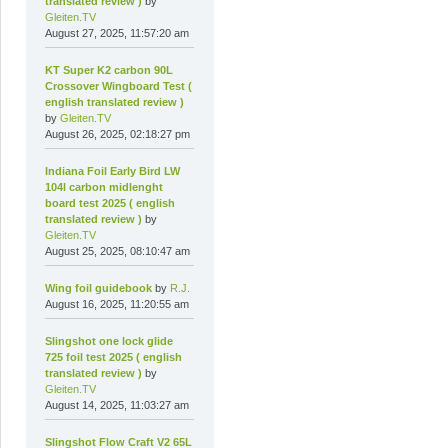
translated review )
by
Gleiten.TV
August 27, 2025, 11:57:20 am
KT Super K2 carbon 90L
Crossover Wingboard Test (
english translated review )
by
Gleiten.TV
August 26, 2025, 02:18:27 pm
Indiana Foil Early Bird LW
104l carbon midlenght
board test 2025 ( english
translated review )
by
Gleiten.TV
August 25, 2025, 08:10:47 am
Wing foil guidebook
by
R.J.
August 16, 2025, 11:20:55 am
Slingshot one lock glide
725 foil test 2025 ( english
translated review )
by
Gleiten.TV
August 14, 2025, 11:03:27 am
Slingshot Flow Craft V2 65L