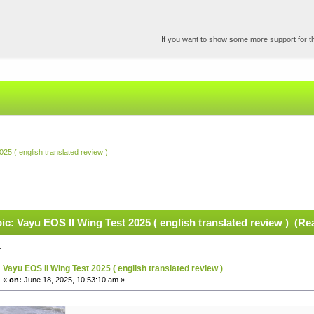
If you want to show some more support for the
25 ( english translated review )
ic: Vayu EOS II Wing Test 2025 ( english translated review ) (Re
.
Vayu EOS II Wing Test 2025 ( english translated review )
«
on:
June 18, 2025, 10:53:10 am »