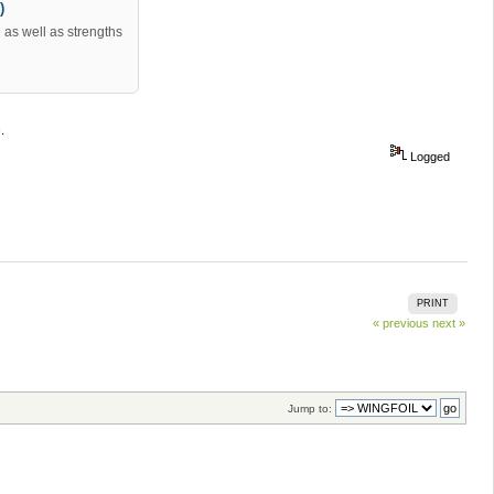
)
as well as strengths
.
Logged
PRINT
« previous
next »
Jump to: