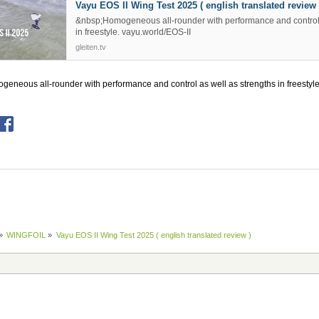
Vayu EOS II Wing Test 2025 ( english translated review 
&nbsp;Homogeneous all-rounder with performance and control 
in freestyle. vayu.world/EOS-II
gleiten.tv
eneous all-rounder with performance and control as well as strengths in freestyle
»
WINGFOIL
»
Vayu EOS II Wing Test 2025 ( english translated review )