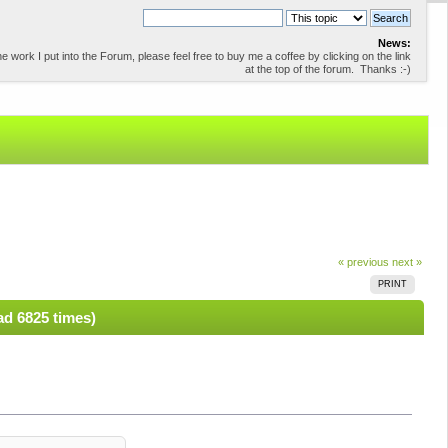
News:
 work I put into the Forum, please feel free to buy me a coffee by clicking on the link
at the top of the forum. Thanks :-)
« previous
next »
PRINT
ad 6825 times)