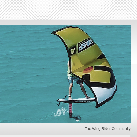
The Wing Rider Community