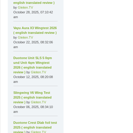
english translated review )
by
Gleiten.TV
October 28, 2025, 07:10:42
am
Vayu Aura X3 Wingtest 2026
( english translated review )
by
Gleiten.TV
October 22, 2025, 08:32:06
am
Duotone Unit SLS 5 0qm
und Unit 4qm Wingtest
2026 ( english translated
review )
by
Gleiten.TV
October 12, 2025, 08:20:08
am
Slingwing V6 Wing Test
2025 ( english translated
review )
by
Gleiten.TV
October 06, 2025, 08:34:10
am
Duotone Crest Dlab foil test
2025 ( english translated
review )
by
Gleiten.TV