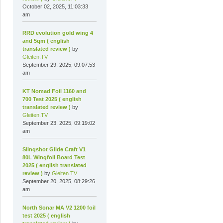
October 02, 2025, 11:03:33
am
RRD evolution gold wing 4
and 5qm ( english
translated review )
by
Gleiten.TV
September 29, 2025, 09:07:53
am
KT Nomad Foil 1160 and
700 Test 2025 ( english
translated review )
by
Gleiten.TV
September 23, 2025, 09:19:02
am
Slingshot Glide Craft V1
80L Wingfoil Board Test
2025 ( english translated
review )
by
Gleiten.TV
September 20, 2025, 08:29:26
am
North Sonar MA V2 1200 foil
test 2025 ( english