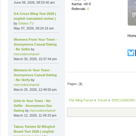
June 09, 2026, 08:53:40 am
Karma: +0/-0
Referrals:
0
GA Cross Wing Test 2026 (
english translated review )
by
Gleiten.TV
May 07, 2026, 09:24:16 am
Homog
Womens From Your Town -
Anonymous Casual Dating
- No Selfie
by
mercedesshamel
March 30, 2026, 10:37:44 pm
Womens In Your Town -
Anonymous Casual Dating
- No Verify
by
Pages: [
1
]
mercedesshamel
March 25, 2026, 12:49:50 pm
The Wing Forum
»
Forum
»
DISCUSSIONS
Girls In Your Town - No
Selfie - Anonymous Sex
Dating
by
mercedesshamel
March 12, 2026, 11:49:33 pm
Tabou Twister 62 Wingfoil
Board Test 2026 ( english