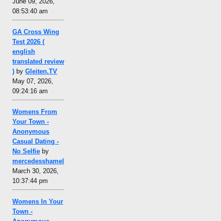
June 09, 2026,
08:53:40 am
GA Cross Wing
Test 2026 (
english
translated review
)
by
Gleiten.TV
May 07, 2026,
09:24:16 am
Womens From
Your Town -
Anonymous
Casual Dating -
No Selfie
by
mercedesshamel
March 30, 2026,
10:37:44 pm
Womens In Your
Town -