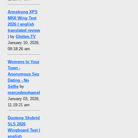
Armstrong XPS
MKII Wing Test
2026 ( english
translated review
)
by
Gleiten.TV
January 10, 2026,
09:18:26 am
Womens In Your
Town -
Anonymous Sex
Dating - No
Selfie
by
mercedesshamel
January 03, 2026,
11:19:21 am
Duotone Skybrid
SLS 2026
Wingboard Test (
english