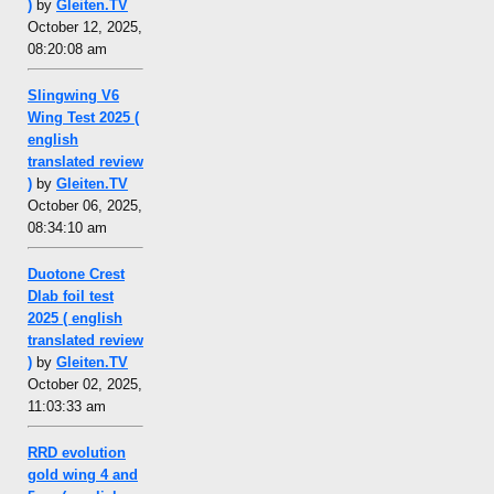
)
by
Gleiten.TV
October 12, 2025,
08:20:08 am
Slingwing V6
Wing Test 2025 (
english
translated review
)
by
Gleiten.TV
October 06, 2025,
08:34:10 am
Duotone Crest
Dlab foil test
2025 ( english
translated review
)
by
Gleiten.TV
October 02, 2025,
11:03:33 am
RRD evolution
gold wing 4 and