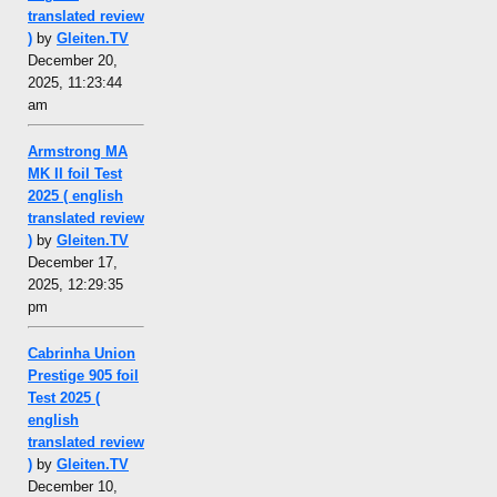
translated review
)
by
Gleiten.TV
December 20,
2025, 11:23:44
am
Armstrong MA
MK II foil Test
2025 ( english
translated review
)
by
Gleiten.TV
December 17,
2025, 12:29:35
pm
Cabrinha Union
Prestige 905 foil
Test 2025 (
english
translated review
)
by
Gleiten.TV
December 10,