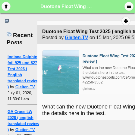
Duotone Float Wing Test 2025 ( english translated review )
Duotone Float Wing Test 2025 ( english t
Recent
Posted by
Gleiten.TV
on 15 Mar, 2025 09:5
Posts
Duotone Float Wing Test 202
Indiana Dolphin
review )
foil 925 und 827
What can the new Duotone Float 
Test 2026 (
the details here in the test.
English
www.duotonesports.com/de/prod
translated review
42250-3532
)
by
Gleiten.TV
gleiten.tv
July 01, 2026,
11:39:01 am
What can the new Duotone Float Wing d
GA Cross LW
the details here in the test.
2026 ( english
translated review
)
by
Gleiten.TV