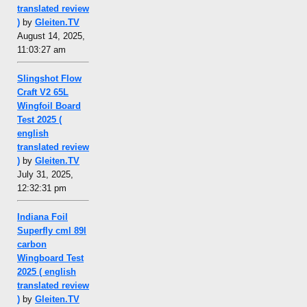
translated review
)
by
Gleiten.TV
August 14, 2025,
11:03:27 am
Slingshot Flow
Craft V2 65L
Wingfoil Board
Test 2025 (
english
translated review
)
by
Gleiten.TV
July 31, 2025,
12:32:31 pm
Indiana Foil
Superfly cml 89l
carbon
Wingboard Test
2025 ( english
translated review
)
by
Gleiten.TV