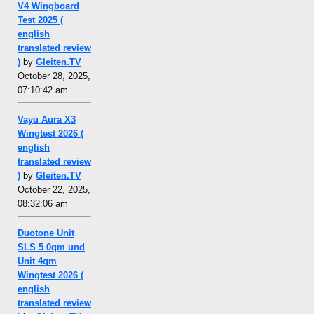
V4 Wingboard
Test 2025 (
english
translated review
)
by
Gleiten.TV
October 28, 2025,
07:10:42 am
Vayu Aura X3
Wingtest 2026 (
english
translated review
)
by
Gleiten.TV
October 22, 2025,
08:32:06 am
Duotone Unit
SLS 5 0qm und
Unit 4qm
Wingtest 2026 (
english
translated review