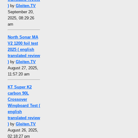
)
by
Gleiten.TV
September 20,
2025, 08:29:26
am
North Sonar MA
V2 1200 foil test
2025 ( english
translated review
)
by
Gleiten.TV
August 27, 2025,
11:57:20 am
KT Super K2
carbon 90L
Crossover
Wingboard Test (
english
translated review
)
by
Gleiten.TV
August 26, 2025,
02:18:27 pm