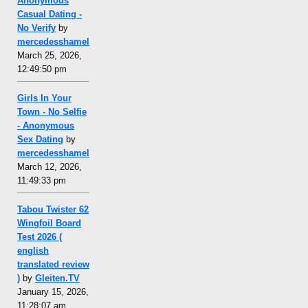
Anonymous
Casual Dating -
No Verify
by
mercedesshamel
March 25, 2026,
12:49:50 pm
Girls In Your
Town - No Selfie
- Anonymous
Sex Dating
by
mercedesshamel
March 12, 2026,
11:49:33 pm
Tabou Twister 62
Wingfoil Board
Test 2026 (
english
translated review
)
by
Gleiten.TV
January 15, 2026,
11:28:07 am