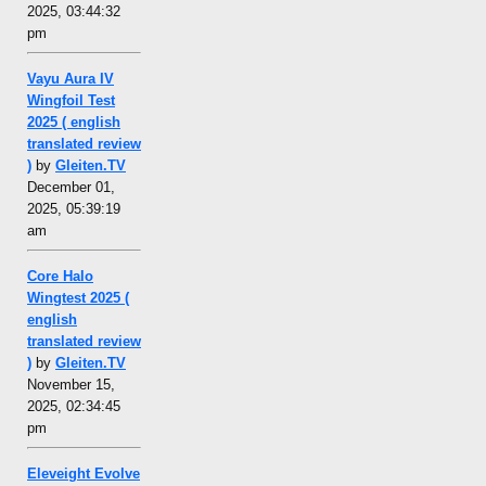
2025, 03:44:32
pm
Vayu Aura IV
Wingfoil Test
2025 ( english
translated review
)
by
Gleiten.TV
December 01,
2025, 05:39:19
am
Core Halo
Wingtest 2025 (
english
translated review
)
by
Gleiten.TV
November 15,
2025, 02:34:45
pm
Eleveight Evolve