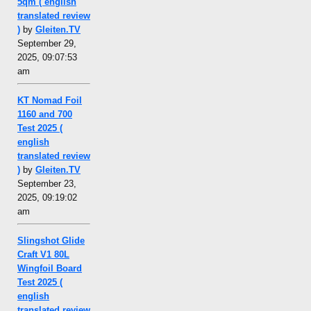
5qm ( english
translated review
)
by
Gleiten.TV
September 29,
2025, 09:07:53
am
KT Nomad Foil
1160 and 700
Test 2025 (
english
translated review
)
by
Gleiten.TV
September 23,
2025, 09:19:02
am
Slingshot Glide
Craft V1 80L
Wingfoil Board
Test 2025 (
english
translated review