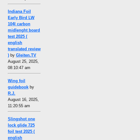
Indiana Foil
Early Bird LW
104l carbon
midlenght board
test 2025 (
english
translated review
)
by
Gleiten.TV
August 25, 2025,
08:10:47 am
Wing foil
guidebook
by
R.J.
August 16, 2025,
11:20:55 am
Slingshot one
lock glide 725
foil test 2025 (
english