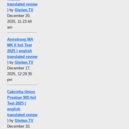
translated review
)
by
Gleiten.TV
December 20,
2025, 11:23:44
am
Armstrong MA
MK II foil Test
2025 ( english
translated review
)
by
Gleiten.TV
December 17,
2025, 12:29:35
pm
Cabrinha Union
Prestige 905 foil
Test 2025 (
english
translated review
)
by
Gleiten.TV
December 10,