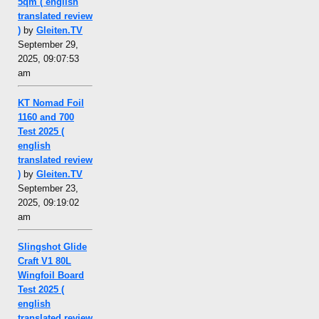
5qm ( english
translated review
)
by
Gleiten.TV
September 29,
2025, 09:07:53
am
KT Nomad Foil
1160 and 700
Test 2025 (
english
translated review
)
by
Gleiten.TV
September 23,
2025, 09:19:02
am
Slingshot Glide
Craft V1 80L
Wingfoil Board
Test 2025 (
english
translated review