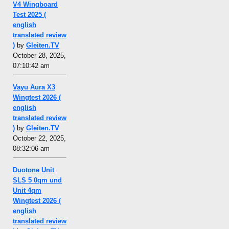
V4 Wingboard
Test 2025 (
english
translated review
)
by
Gleiten.TV
October 28, 2025,
07:10:42 am
Vayu Aura X3
Wingtest 2026 (
english
translated review
)
by
Gleiten.TV
October 22, 2025,
08:32:06 am
Duotone Unit
SLS 5 0qm und
Unit 4qm
Wingtest 2026 (
english
translated review