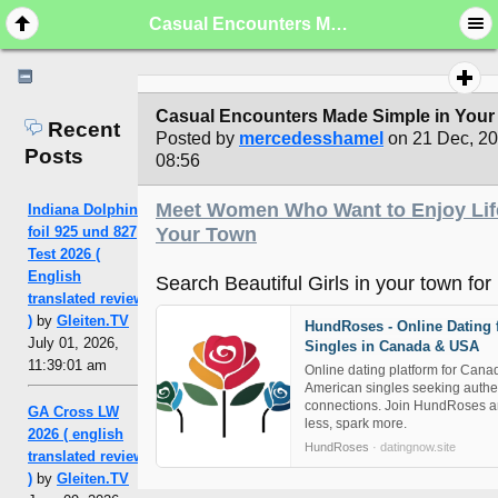
Casual Encounters Made Simple in Your City
Casual Encounters Made Simple in Your 
Recent
Posted by
mercedesshamel
on 21 Dec, 2
Posts
08:56
Meet Women Who Want to Enjoy Lif
Indiana Dolphin
foil 925 und 827
Your Town
Test 2026 (
English
Search Beautiful Girls in your town for 
translated review
)
by
Gleiten.TV
HundRoses - Online Dating 
July 01, 2026,
Singles in Canada & USA
11:39:01 am
Online dating platform for Cana
American singles seeking authe
connections. Join HundRoses a
GA Cross LW
less, spark more.
2026 ( english
HundRoses
· datingnow.site
translated review
)
by
Gleiten.TV