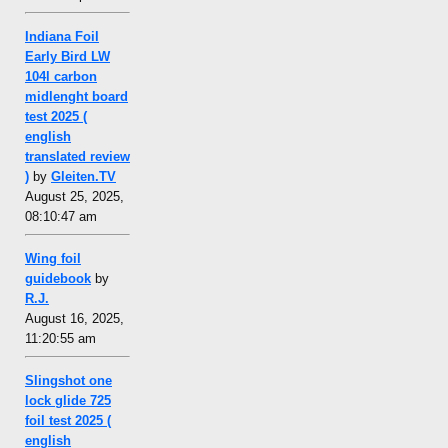
Indiana Foil
Early Bird LW
104l carbon
midlenght board
test 2025 (
english
translated review
)
by
Gleiten.TV
August 25, 2025,
08:10:47 am
Wing foil
guidebook
by
R.J.
August 16, 2025,
11:20:55 am
Slingshot one
lock glide 725
foil test 2025 (
english