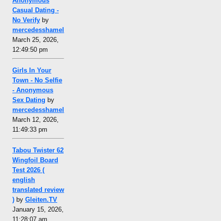
Anonymous
Casual Dating -
No Verify
by
mercedesshamel
March 25, 2026,
12:49:50 pm
Girls In Your
Town - No Selfie
- Anonymous
Sex Dating
by
mercedesshamel
March 12, 2026,
11:49:33 pm
Tabou Twister 62
Wingfoil Board
Test 2026 (
english
translated review
)
by
Gleiten.TV
January 15, 2026,
11:28:07 am