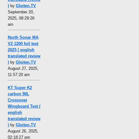
)
by
Gleiten.TV
September 20,
2025, 08:29:26
am
North Sonar MA
V2 1200 foil test
2025 ( english
translated review
)
by
Gleiten.TV
August 27, 2025,
11:57:20 am
KT Super K2
carbon 90L
Crossover
Wingboard Test (
english
translated review
)
by
Gleiten.TV
August 26, 2025,
02:18:27 pm