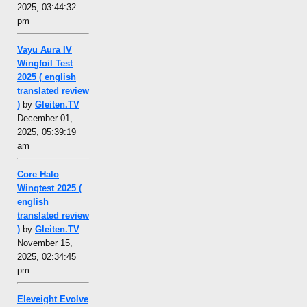
2025, 03:44:32
pm
Vayu Aura IV
Wingfoil Test
2025 ( english
translated review
)
by
Gleiten.TV
December 01,
2025, 05:39:19
am
Core Halo
Wingtest 2025 (
english
translated review
)
by
Gleiten.TV
November 15,
2025, 02:34:45
pm
Eleveight Evolve