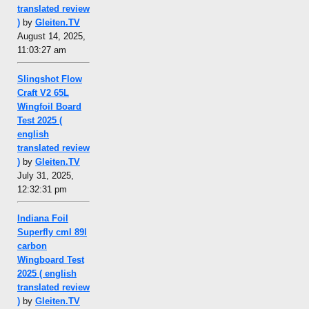
translated review
)
by
Gleiten.TV
August 14, 2025,
11:03:27 am
Slingshot Flow
Craft V2 65L
Wingfoil Board
Test 2025 (
english
translated review
)
by
Gleiten.TV
July 31, 2025,
12:32:31 pm
Indiana Foil
Superfly cml 89l
carbon
Wingboard Test
2025 ( english
translated review
)
by
Gleiten.TV