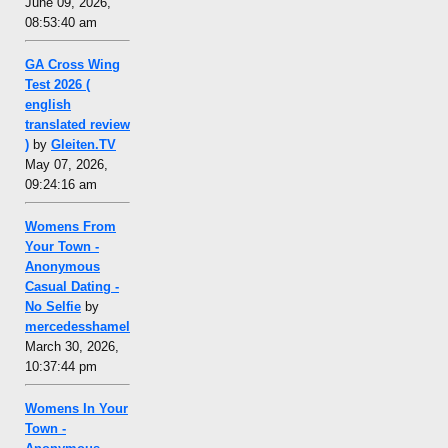
June 09, 2026,
08:53:40 am
GA Cross Wing
Test 2026 (
english
translated review
)
by
Gleiten.TV
May 07, 2026,
09:24:16 am
Womens From
Your Town -
Anonymous
Casual Dating -
No Selfie
by
mercedesshamel
March 30, 2026,
10:37:44 pm
Womens In Your
Town -