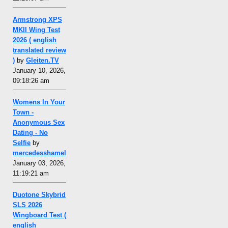
Armstrong XPS
MKII Wing Test
2026 ( english
translated review
)
by
Gleiten.TV
January 10, 2026,
09:18:26 am
Womens In Your
Town -
Anonymous Sex
Dating - No
Selfie
by
mercedesshamel
January 03, 2026,
11:19:21 am
Duotone Skybrid
SLS 2026
Wingboard Test (
english