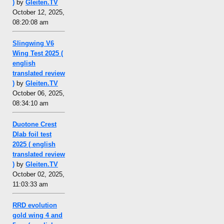
)
by
Gleiten.TV
October 12, 2025,
08:20:08 am
Slingwing V6
Wing Test 2025 (
english
translated review
)
by
Gleiten.TV
October 06, 2025,
08:34:10 am
Duotone Crest
Dlab foil test
2025 ( english
translated review
)
by
Gleiten.TV
October 02, 2025,
11:03:33 am
RRD evolution
gold wing 4 and