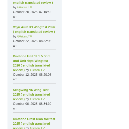
english translated review )
by
Gleiten.TV
October 28, 2025, 07:10:42
am
Vayu Aura X3 Wingtest 2026
( english translated review )
by
Gleiten.TV
October 22, 2025, 08:32:06
am
Duotone Unit SLS 5 0qm
und Unit 4qm Wingtest
2026 ( english translated
review )
by
Gleiten.TV
October 12, 2025, 08:20:08
am
Slingwing V6 Wing Test
2025 ( english translated
review )
by
Gleiten.TV
October 06, 2025, 08:34:10
am
Duotone Crest Dlab foil test
2025 ( english translated
review )
by
Gleiten.TV