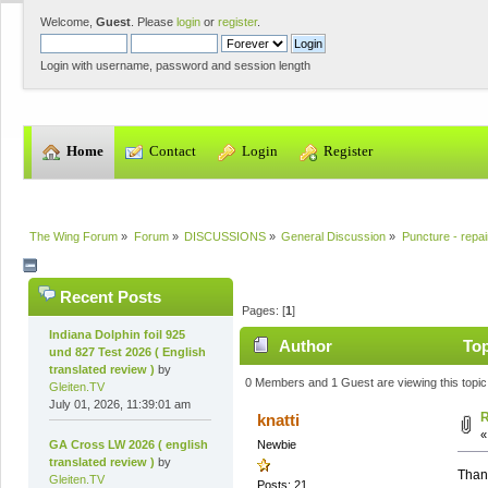
Welcome,
Guest
. Please
login
or
register
.
Login with username, password and session length
  Home
  Contact
  Login
  Register
The Wing Forum
»
Forum
»
DISCUSSIONS
»
General Discussion
»
Puncture - repai
Recent Posts
Pages: [
1
]
Indiana Dolphin foil 925
Author
Top
und 827 Test 2026 ( English
translated review )
by
0 Members and 1 Guest are viewing this topic
Gleiten.TV
July 01, 2026, 11:39:01 am
R
knatti
GA Cross LW 2026 ( english
Newbie
translated review )
by
Thank
Gleiten.TV
Posts: 21