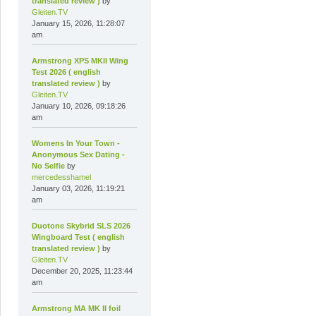
translated review )
by
Gleiten.TV
January 15, 2026, 11:28:07
am
Armstrong XPS MKII Wing
Test 2026 ( english
translated review )
by
Gleiten.TV
January 10, 2026, 09:18:26
am
Womens In Your Town -
Anonymous Sex Dating -
No Selfie
by
mercedesshamel
January 03, 2026, 11:19:21
am
Duotone Skybrid SLS 2026
Wingboard Test ( english
translated review )
by
Gleiten.TV
December 20, 2025, 11:23:44
am
Armstrong MA MK II foil