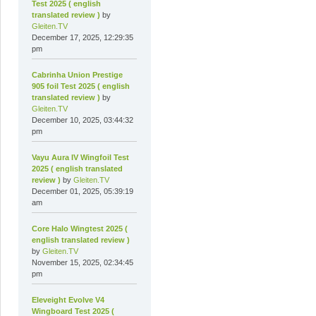
Test 2025 ( english
translated review )
by
Gleiten.TV
December 17, 2025, 12:29:35
pm
Cabrinha Union Prestige
905 foil Test 2025 ( english
translated review )
by
Gleiten.TV
December 10, 2025, 03:44:32
pm
Vayu Aura IV Wingfoil Test
2025 ( english translated
review )
by
Gleiten.TV
December 01, 2025, 05:39:19
am
Core Halo Wingtest 2025 (
english translated review )
by
Gleiten.TV
November 15, 2025, 02:34:45
pm
Eleveight Evolve V4
Wingboard Test 2025 (