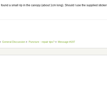
o found a small rip in the canopy (about 1cm long). Should I use the supplied stick
»
General Discussion
»
Puncture - repair tips?
»
Message #197