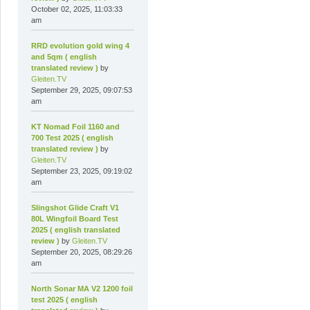
October 02, 2025, 11:03:33
am
RRD evolution gold wing 4
and 5qm ( english
translated review )
by
Gleiten.TV
September 29, 2025, 09:07:53
am
KT Nomad Foil 1160 and
700 Test 2025 ( english
translated review )
by
Gleiten.TV
September 23, 2025, 09:19:02
am
Slingshot Glide Craft V1
80L Wingfoil Board Test
2025 ( english translated
review )
by
Gleiten.TV
September 20, 2025, 08:29:26
am
North Sonar MA V2 1200 foil
test 2025 ( english