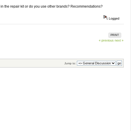
er in the repair kit or do you use other brands? Recommendations?
Logged
PRINT
« previous
next »
Jump to: