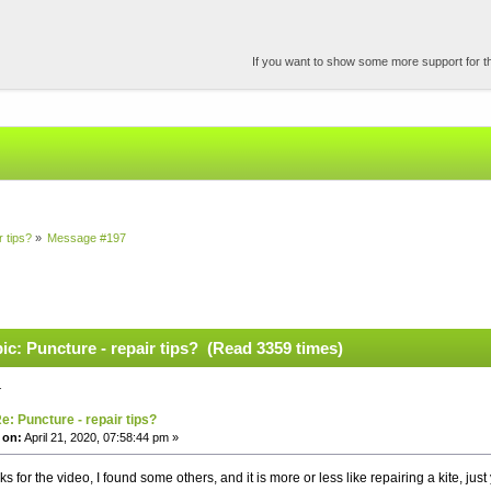
If you want to show some more support for the
r tips?
»
Message #197
ic: Puncture - repair tips? (Read 3359 times)
.
e: Puncture - repair tips?
«
on:
April 21, 2020, 07:58:44 pm »
s for the video, I found some others, and it is more or less like repairing a kite, just