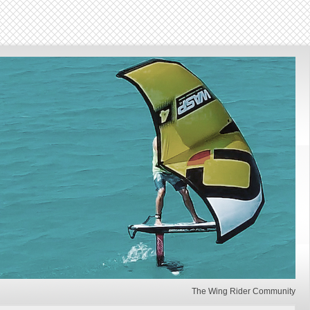
The Wing Rider Community