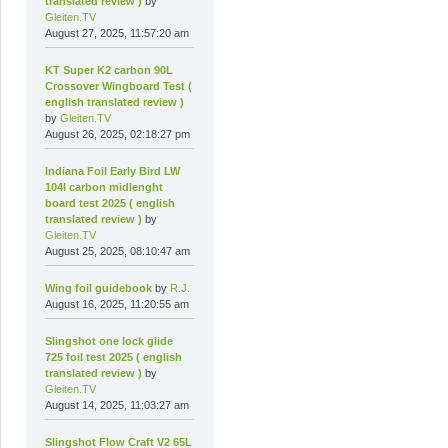
translated review )
by
Gleiten.TV
August 27, 2025, 11:57:20 am
KT Super K2 carbon 90L
Crossover Wingboard Test (
english translated review )
by
Gleiten.TV
August 26, 2025, 02:18:27 pm
Indiana Foil Early Bird LW
104l carbon midlenght
board test 2025 ( english
translated review )
by
Gleiten.TV
August 25, 2025, 08:10:47 am
Wing foil guidebook
by
R.J.
August 16, 2025, 11:20:55 am
Slingshot one lock glide
725 foil test 2025 ( english
translated review )
by
Gleiten.TV
August 14, 2025, 11:03:27 am
Slingshot Flow Craft V2 65L