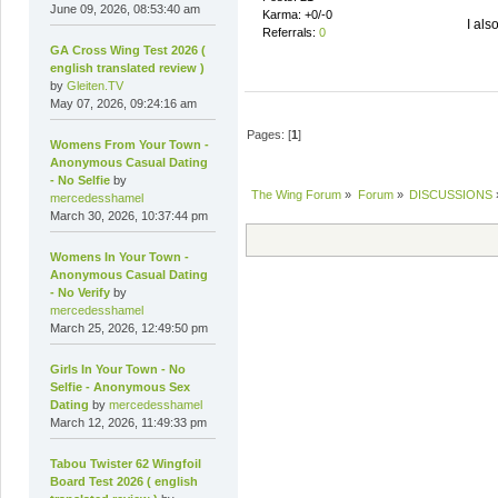
June 09, 2026, 08:53:40 am
Karma: +0/-0
I als
Referrals:
0
GA Cross Wing Test 2026 (
english translated review )
by
Gleiten.TV
May 07, 2026, 09:24:16 am
Pages: [
1
]
Womens From Your Town -
Anonymous Casual Dating
- No Selfie
by
The Wing Forum
»
Forum
»
DISCUSSIONS
mercedesshamel
March 30, 2026, 10:37:44 pm
Womens In Your Town -
Anonymous Casual Dating
- No Verify
by
mercedesshamel
March 25, 2026, 12:49:50 pm
Girls In Your Town - No
Selfie - Anonymous Sex
Dating
by
mercedesshamel
March 12, 2026, 11:49:33 pm
Tabou Twister 62 Wingfoil
Board Test 2026 ( english