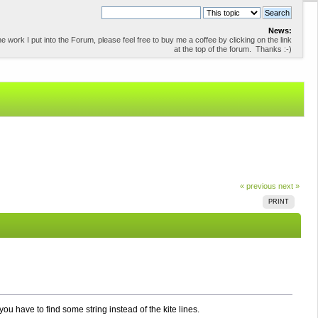
News:
 work I put into the Forum, please feel free to buy me a coffee by clicking on the link
at the top of the forum. Thanks :-)
« previous
next »
PRINT
 you have to find some string instead of the kite lines.