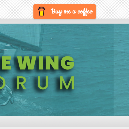
Buy me a coffee