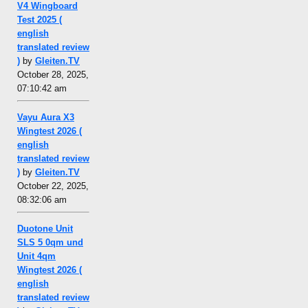
V4 Wingboard
Test 2025 (
english
translated review
)
by
Gleiten.TV
October 28, 2025,
07:10:42 am
Vayu Aura X3
Wingtest 2026 (
english
translated review
)
by
Gleiten.TV
October 22, 2025,
08:32:06 am
Duotone Unit
SLS 5 0qm und
Unit 4qm
Wingtest 2026 (
english
translated review