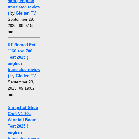
5qm ( english
translated review
)
by
Gleiten.TV
September 29,
2025, 09:07:53
am
KT Nomad Foil
1160 and 700
Test 2025 (
english
translated review
)
by
Gleiten.TV
September 23,
2025, 09:19:02
am
Slingshot Glide
Craft V1 80L
Wingfoil Board
Test 2025 (
english
translated review