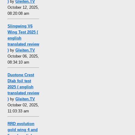
)
by
Gleiten.TV
October 12, 2025,
08:20:08 am
Slingwing V6
Wing Test 2025 (
english
translated review
)
by
Gleiten.TV
October 06, 2025,
08:34:10 am
Duotone Crest
Dlab foil test
2025 ( english
translated review
)
by
Gleiten.TV
October 02, 2025,
11:03:33 am
RRD evolution
gold wing 4 and