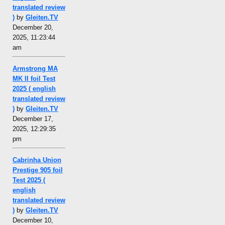
translated review
)
by
Gleiten.TV
December 20,
2025, 11:23:44
am
Armstrong MA
MK II foil Test
2025 ( english
translated review
)
by
Gleiten.TV
December 17,
2025, 12:29:35
pm
Cabrinha Union
Prestige 905 foil
Test 2025 (
english
translated review
)
by
Gleiten.TV
December 10,