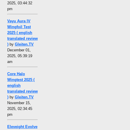
2025, 03:44:32
pm
Vayu Aura IV
Wingfoil Test
2025 ( english
translated review
)
by
Gleiten.TV
December 01,
2025, 05:39:19
am
Core Halo
Wingtest 2025 (
english
translated review
)
by
Gleiten.TV
November 15,
2025, 02:34:45
pm
Eleveight Evolve