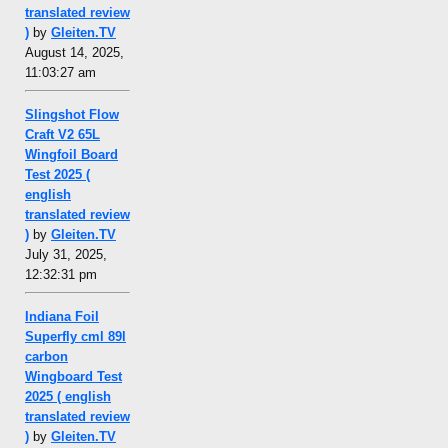
translated review
)
by
Gleiten.TV
August 14, 2025,
11:03:27 am
Slingshot Flow
Craft V2 65L
Wingfoil Board
Test 2025 (
english
translated review
)
by
Gleiten.TV
July 31, 2025,
12:32:31 pm
Indiana Foil
Superfly cml 89l
carbon
Wingboard Test
2025 ( english
translated review
)
by
Gleiten.TV