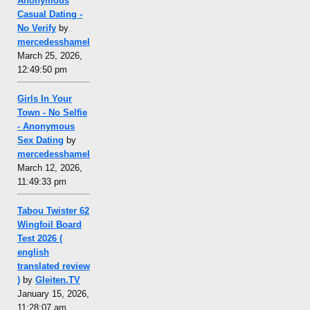
Anonymous
Casual Dating -
No Verify
by
mercedesshamel
March 25, 2026,
12:49:50 pm
Girls In Your
Town - No Selfie
- Anonymous
Sex Dating
by
mercedesshamel
March 12, 2026,
11:49:33 pm
Tabou Twister 62
Wingfoil Board
Test 2026 (
english
translated review
)
by
Gleiten.TV
January 15, 2026,
11:28:07 am