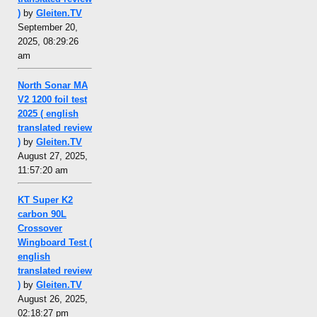
)
by
Gleiten.TV
September 20,
2025, 08:29:26
am
North Sonar MA
V2 1200 foil test
2025 ( english
translated review
)
by
Gleiten.TV
August 27, 2025,
11:57:20 am
KT Super K2
carbon 90L
Crossover
Wingboard Test (
english
translated review
)
by
Gleiten.TV
August 26, 2025,
02:18:27 pm