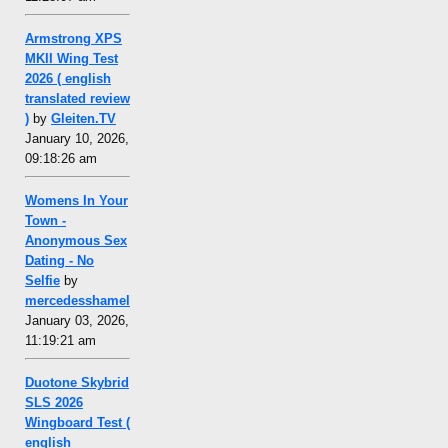
Armstrong XPS
MKII Wing Test
2026 ( english
translated review
)
by
Gleiten.TV
January 10, 2026,
09:18:26 am
Womens In Your
Town -
Anonymous Sex
Dating - No
Selfie
by
mercedesshamel
January 03, 2026,
11:19:21 am
Duotone Skybrid
SLS 2026
Wingboard Test (
english