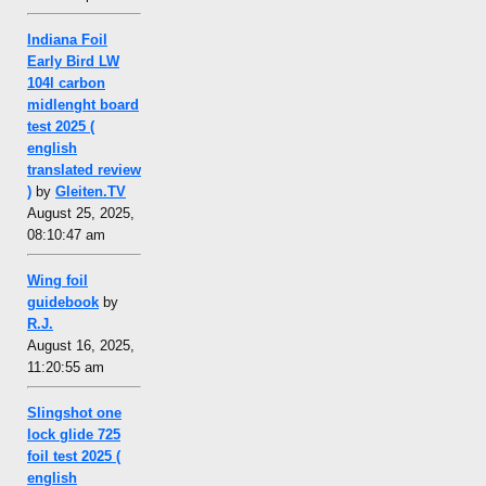
Indiana Foil
Early Bird LW
104l carbon
midlenght board
test 2025 (
english
translated review
)
by
Gleiten.TV
August 25, 2025,
08:10:47 am
Wing foil
guidebook
by
R.J.
August 16, 2025,
11:20:55 am
Slingshot one
lock glide 725
foil test 2025 (
english