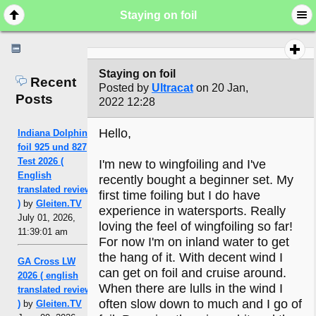
Staying on foil
Staying on foil
Recent
Posted by
Ultracat
on 20 Jan,
Posts
2022 12:28
Hello,
Indiana Dolphin
foil 925 und 827
Test 2026 (
I'm new to wingfoiling and I've
English
recently bought a beginner set. My
translated review
first time foiling but I do have
)
by
Gleiten.TV
experience in watersports. Really
July 01, 2026,
loving the feel of wingfoiling so far!
11:39:01 am
For now I'm on inland water to get
the hang of it. With decent wind I
GA Cross LW
can get on foil and cruise around.
2026 ( english
When there are lulls in the wind I
translated review
often slow down to much and I go of
)
by
Gleiten.TV