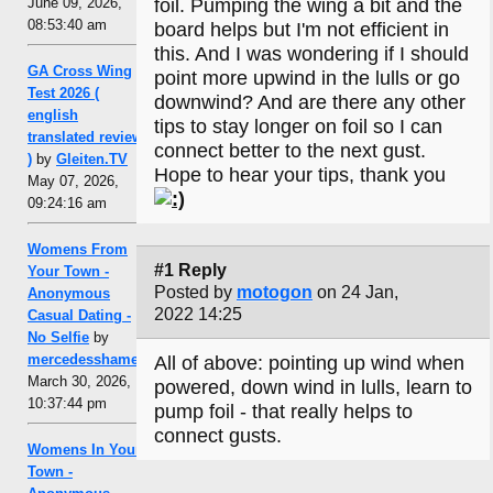
June 09, 2026,
foil. Pumping the wing a bit and the
08:53:40 am
board helps but I'm not efficient in
this. And I was wondering if I should
GA Cross Wing
point more upwind in the lulls or go
Test 2026 (
downwind? And are there any other
english
tips to stay longer on foil so I can
translated review
connect better to the next gust.
)
by
Gleiten.TV
Hope to hear your tips, thank you
May 07, 2026,
09:24:16 am
Womens From
#1 Reply
Your Town -
Posted by
motogon
on 24 Jan,
Anonymous
2022 14:25
Casual Dating -
No Selfie
by
mercedesshamel
All of above: pointing up wind when
March 30, 2026,
powered, down wind in lulls, learn to
10:37:44 pm
pump foil - that really helps to
connect gusts.
Womens In Your
Town -