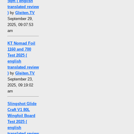
5qm ( english
translated review
)
by
Gleiten.TV
September 29,
2025, 09:07:53
am
KT Nomad Foil
1160 and 700
Test 2025 (
english
translated review
)
by
Gleiten.TV
September 23,
2025, 09:19:02
am
Slingshot Glide
Craft V1 80L
Wingfoil Board
Test 2025 (
english
translated review