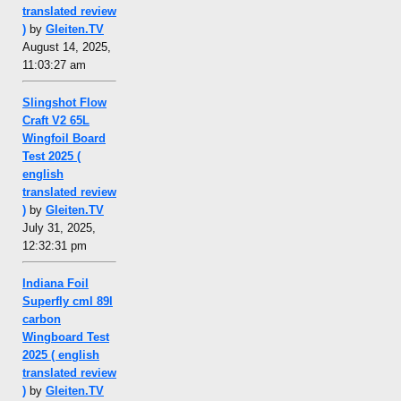
translated review
)
by
Gleiten.TV
August 14, 2025,
11:03:27 am
Slingshot Flow
Craft V2 65L
Wingfoil Board
Test 2025 (
english
translated review
)
by
Gleiten.TV
July 31, 2025,
12:32:31 pm
Indiana Foil
Superfly cml 89l
carbon
Wingboard Test
2025 ( english
translated review
)
by
Gleiten.TV