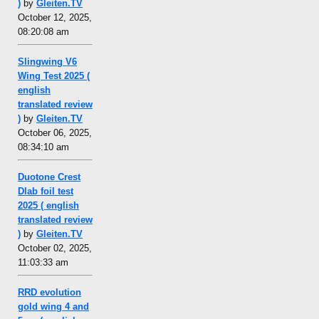
)
by
Gleiten.TV
October 12, 2025,
08:20:08 am
Slingwing V6
Wing Test 2025 (
english
translated review
)
by
Gleiten.TV
October 06, 2025,
08:34:10 am
Duotone Crest
Dlab foil test
2025 ( english
translated review
)
by
Gleiten.TV
October 02, 2025,
11:03:33 am
RRD evolution
gold wing 4 and