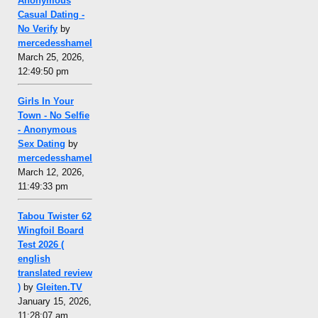
Anonymous
Casual Dating -
No Verify
by
mercedesshamel
March 25, 2026,
12:49:50 pm
Girls In Your
Town - No Selfie
- Anonymous
Sex Dating
by
mercedesshamel
March 12, 2026,
11:49:33 pm
Tabou Twister 62
Wingfoil Board
Test 2026 (
english
translated review
)
by
Gleiten.TV
January 15, 2026,
11:28:07 am