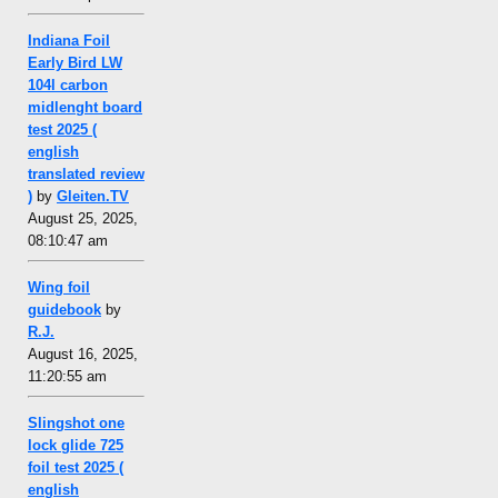
Indiana Foil
Early Bird LW
104l carbon
midlenght board
test 2025 (
english
translated review
)
by
Gleiten.TV
August 25, 2025,
08:10:47 am
Wing foil
guidebook
by
R.J.
August 16, 2025,
11:20:55 am
Slingshot one
lock glide 725
foil test 2025 (
english