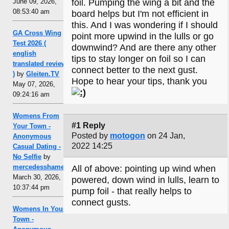
June 09, 2026,
foil. Pumping the wing a bit and the
08:53:40 am
board helps but I'm not efficient in
this. And I was wondering if I should
GA Cross Wing
point more upwind in the lulls or go
Test 2026 (
downwind? And are there any other
english
tips to stay longer on foil so I can
translated review
connect better to the next gust.
)
by
Gleiten.TV
Hope to hear your tips, thank you
May 07, 2026,
09:24:16 am
Womens From
#1 Reply
Your Town -
Posted by
motogon
on 24 Jan,
Anonymous
2022 14:25
Casual Dating -
No Selfie
by
mercedesshamel
All of above: pointing up wind when
March 30, 2026,
powered, down wind in lulls, learn to
10:37:44 pm
pump foil - that really helps to
connect gusts.
Womens In Your
Town -