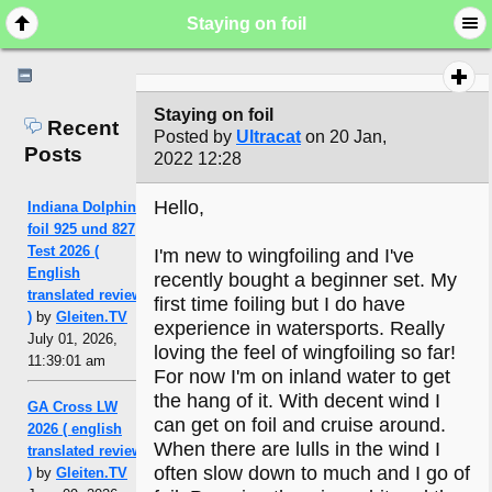
Staying on foil
Staying on foil
Recent
Posted by
Ultracat
on 20 Jan,
Posts
2022 12:28
Hello,
Indiana Dolphin
foil 925 und 827
Test 2026 (
I'm new to wingfoiling and I've
English
recently bought a beginner set. My
translated review
first time foiling but I do have
)
by
Gleiten.TV
experience in watersports. Really
July 01, 2026,
loving the feel of wingfoiling so far!
11:39:01 am
For now I'm on inland water to get
the hang of it. With decent wind I
GA Cross LW
can get on foil and cruise around.
2026 ( english
When there are lulls in the wind I
translated review
often slow down to much and I go of
)
by
Gleiten.TV