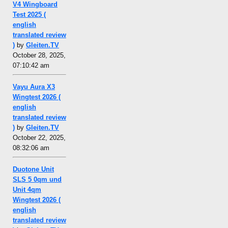
V4 Wingboard
Test 2025 (
english
translated review
)
by
Gleiten.TV
October 28, 2025,
07:10:42 am
Vayu Aura X3
Wingtest 2026 (
english
translated review
)
by
Gleiten.TV
October 22, 2025,
08:32:06 am
Duotone Unit
SLS 5 0qm und
Unit 4qm
Wingtest 2026 (
english
translated review