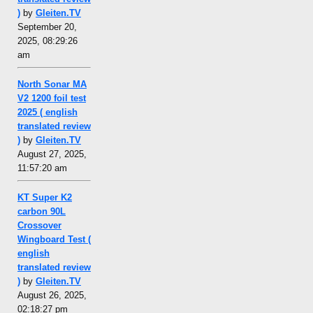
)
by
Gleiten.TV
September 20,
2025, 08:29:26
am
North Sonar MA
V2 1200 foil test
2025 ( english
translated review
)
by
Gleiten.TV
August 27, 2025,
11:57:20 am
KT Super K2
carbon 90L
Crossover
Wingboard Test (
english
translated review
)
by
Gleiten.TV
August 26, 2025,
02:18:27 pm