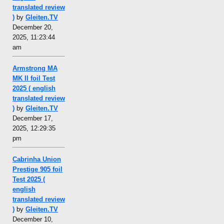
translated review
)
by
Gleiten.TV
December 20,
2025, 11:23:44
am
Armstrong MA
MK II foil Test
2025 ( english
translated review
)
by
Gleiten.TV
December 17,
2025, 12:29:35
pm
Cabrinha Union
Prestige 905 foil
Test 2025 (
english
translated review
)
by
Gleiten.TV
December 10,