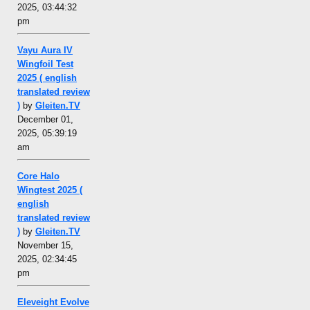
2025, 03:44:32
pm
Vayu Aura IV
Wingfoil Test
2025 ( english
translated review
)
by
Gleiten.TV
December 01,
2025, 05:39:19
am
Core Halo
Wingtest 2025 (
english
translated review
)
by
Gleiten.TV
November 15,
2025, 02:34:45
pm
Eleveight Evolve