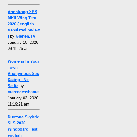
Armstrong XPS
MKII Wing Test
2026 ( english
translated review
)
by
Gleiten.TV
January 10, 2026,
09:18:26 am
Womens In Your
Town -
Anonymous Sex
Dating - No
Selfie
by
mercedesshamel
January 03, 2026,
11:19:21 am
Duotone Skybrid
SLS 2026
Wingboard Test (
english